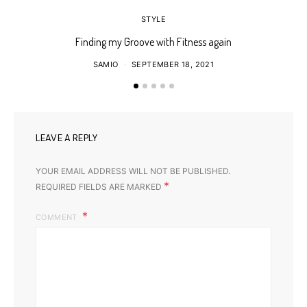
STYLE
Finding my Groove with Fitness again
SAMIO
SEPTEMBER 18, 2021
LEAVE A REPLY
YOUR EMAIL ADDRESS WILL NOT BE PUBLISHED.
*
REQUIRED FIELDS ARE MARKED
COMMENT