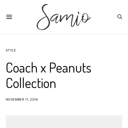
STYLE
Coach x Peanuts
Collection
NOVEMBER 11, 2014