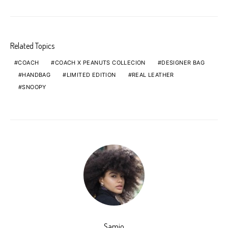
Related Topics
COACH
COACH X PEANUTS COLLECION
DESIGNER BAG
HANDBAG
LIMITED EDITION
REAL LEATHER
SNOOPY
Samio