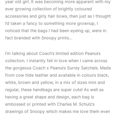
year old girl. It was becoming more apparent with my
ever growing collection of brightly coloured
accessories and girly hair bows, then just as I thought
I’d taken a fancy to something more grownup, I
noticed that the bags I had been eyeing up, were in
fact branded with Snoopy prints…
I’m talking about Coach’s limited edition Peanuts
collection. I instantly fell in love when I came across
the gorgeous Coach x Peanuts Surrey Satchels. Made
from cow hide leather and available in colours black,
white, brown and yellow, in a mix of sizes mini and
regular, these handbags are super cute! As well as
having a great shape and design, each bag is
embossed or printed with Charles M. Schulz’s
drawings of Snoopy which makes me love them even