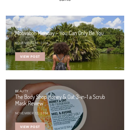
LIFE
Motivation Monday – You Can Only Be You
NOVEMBER 10, 2014
VIEW POST
BEAUTY
The Body Shop Honey & Oat 3-in-1 a Scrub
Mask Review
NOVEMBER 12, 2014
VIEW POST