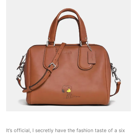
It’s official, I secretly have the fashion taste of a six