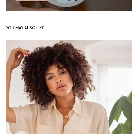
YOU MAY ALSO LIKE