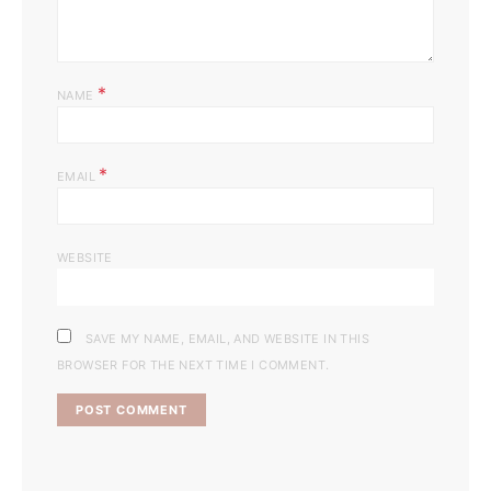
*
NAME
*
EMAIL
WEBSITE
SAVE MY NAME, EMAIL, AND WEBSITE IN THIS
BROWSER FOR THE NEXT TIME I COMMENT.