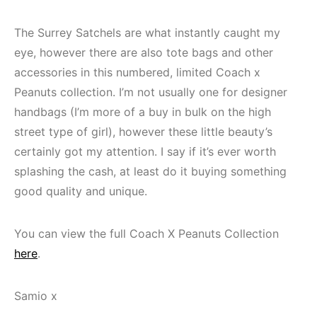
The Surrey Satchels are what instantly caught my
eye, however there are also tote bags and other
accessories in this numbered, limited Coach x
Peanuts collection. I’m not usually one for designer
handbags (I’m more of a buy in bulk on the high
street type of girl), however these little beauty’s
certainly got my attention. I say if it’s ever worth
splashing the cash, at least do it buying something
good quality and unique.
You can view the full Coach X Peanuts Collection
here
.
Samio x