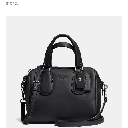
more.