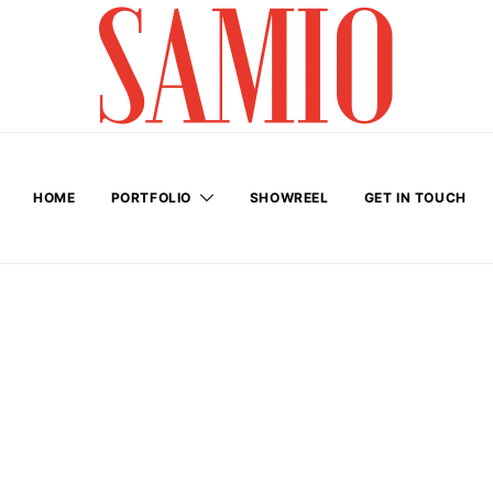
HOME
PORTFOLIO
SHOWREEL
GET IN TOUCH