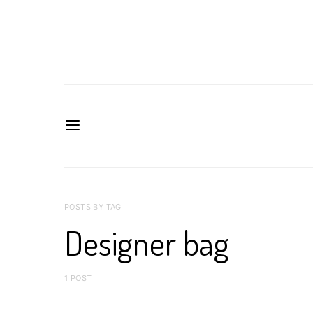
POSTS BY TAG
Designer bag
1 POST