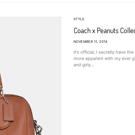
STYLE
Coach x Peanuts Colle
NOVEMBER 11, 2014
It’s official, I secretly have t
more apparent with my ever gr
and girly…