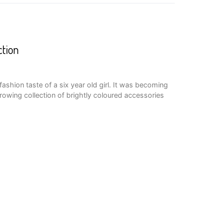
ction
he fashion taste of a six year old girl. It was becoming
owing collection of brightly coloured accessories