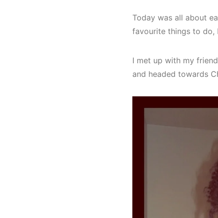
Today was all about eat
favourite things to do, 
I met up with my frien
and headed towards Ch