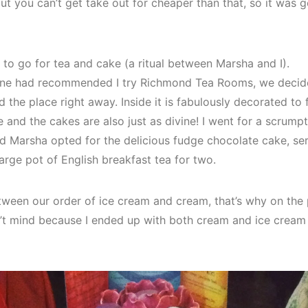
but you can’t get take out for cheaper than that, so it was
 to go for tea and cake (a ritual between Marsha and I).
mine had recommended I try Richmond Tea Rooms, we decide
 the place right away. Inside it is fabulously decorated to fi
nd the cakes are also just as divine! I went for a scrumpt
d Marsha opted for the delicious fudge chocolate cake, se
arge pot of English breakfast tea for two.
ween our order of ice cream and cream, that’s why on the pi
n’t mind because I ended up with both cream and ice cream 