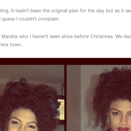
ing. It hadn’t been the original plan for the day but as it 
I guess I couldn’t complain.
d Marsha who I haven’t seen since before Christmas. We dec
ina town.