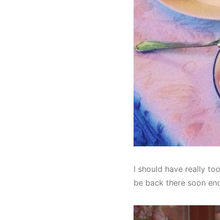
I should have really too
be back there soon en