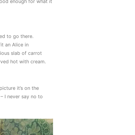
 good enough for what it
d to go there.
t an Alice in
ious slab of carrot
rved hot with cream.
cture it’s on the
– I never say no to