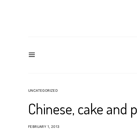
UNCATEGORIZED
Chinese, cake and p
FEBRUARY 1, 2013