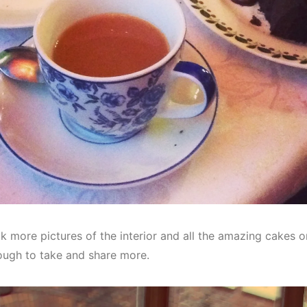
k more pictures of the interior and all the amazing cakes on 
ough to take and share more.