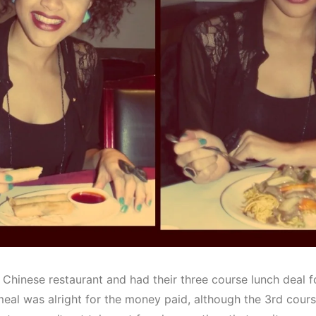
 Chinese restaurant and had their three course lunch deal f
eal was alright for the money paid, although the 3rd course