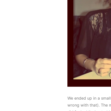
We ended up in a small
wrong with that). The m