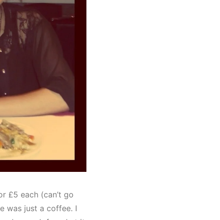
or £5 each (can’t go
 was just a coffee. I