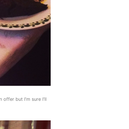
offer but I’m sure I’ll