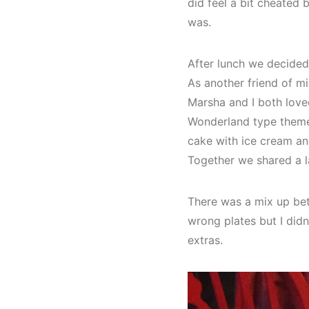
did feel a bit cheated 
was.
After lunch we decided
As another friend of 
Marsha and I both loved
Wonderland type theme a
cake with ice cream an
Together we shared a l
There was a mix up bet
wrong plates but I did
extras.