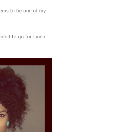
seems to be one of my
ided to go for lunch