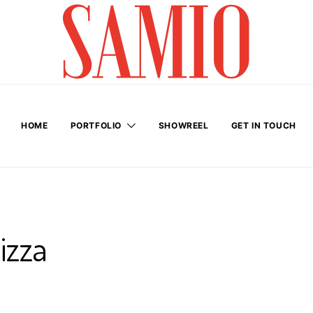
HOME
PORTFOLIO
SHOWREEL
GET IN TOUCH
izza