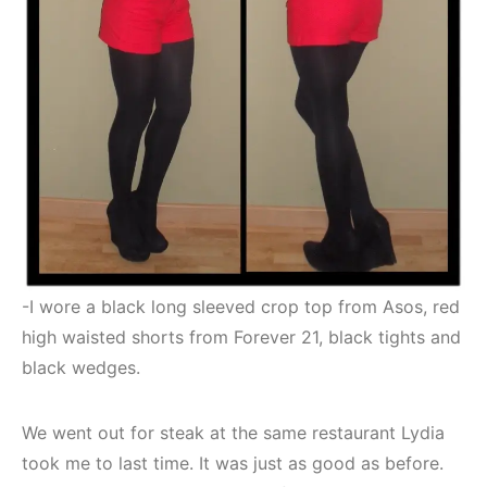
-I wore a black long sleeved crop top from Asos, red
high waisted shorts from Forever 21, black tights and
black wedges.
We went out for steak at the same restaurant Lydia
took me to last time. It was just as good as before.