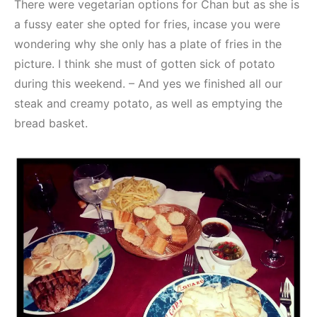
There were vegetarian options for Chan but as she is
a fussy eater she opted for fries, incase you were
wondering why she only has a plate of fries in the
picture. I think she must of gotten sick of potato
during this weekend. – And yes we finished all our
steak and creamy potato, as well as emptying the
bread basket.