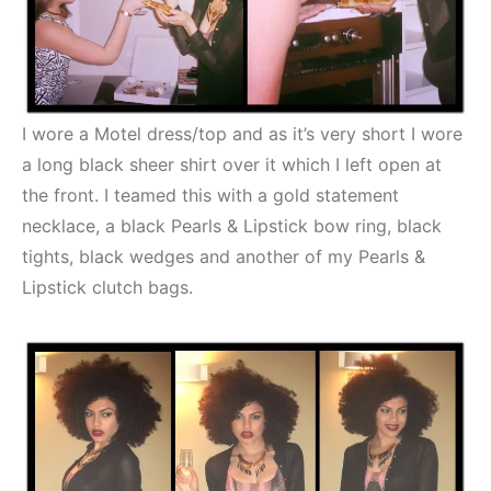
I wore a Motel dress/top and as it’s very short I wore
a long black sheer shirt over it which I left open at
the front. I teamed this with a gold statement
necklace, a black Pearls & Lipstick bow ring, black
tights, black wedges and another of my Pearls &
Lipstick clutch bags.