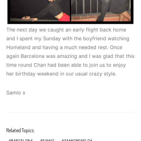
The next day we caught an early flight back home
and I spent my Sunday with the boyfriend watching
Homeland and having a much needed rest. Once
again Barcelona was amazing and I was glad that this
time round Chan had been able to join us to enjoy
her birthday weekend in our usual crazy style.
Samio x
Related Topics
BARCELONA
SAMIO
SAMIORENELDA