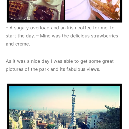
– A sugary overload and an Irish coffee for me, to
start the day. – Mine was the delicious strawberries
and creme.
As it was a nice day I was able to get some great
pictures of the park and its fabulous views.