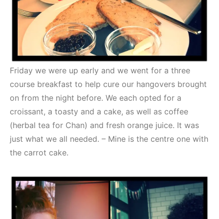
Friday we were up early and we went for a three
course breakfast to help cure our hangovers brought
on from the night before. We each opted for a
croissant, a toasty and a cake, as well as coffee
(herbal tea for Chan) and fresh orange juice. It was
just what we all needed. – Mine is the centre one with
the carrot cake.