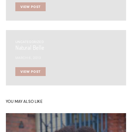
VIEW POST
UNCATEGORIZED
Natural Belle
MARCH 6, 2013
VIEW POST
YOU MAY ALSO LIKE