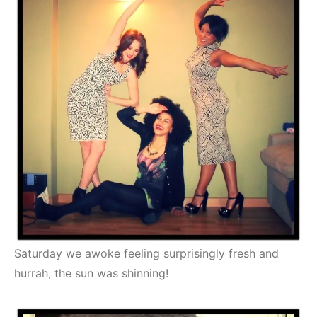
Saturday we awoke feeling surprisingly fresh and
hurrah, the sun was shinning!