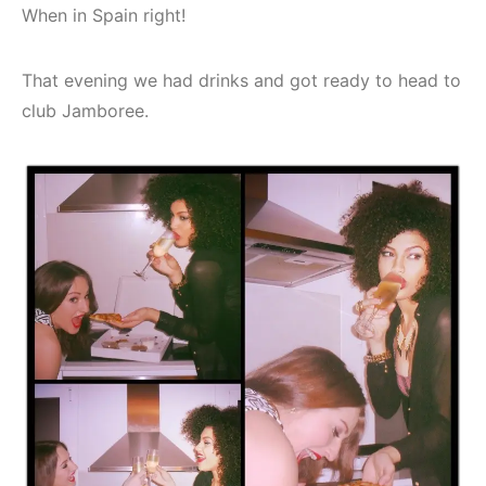
When in Spain right!
That evening we had drinks and got ready to head to
club Jamboree.