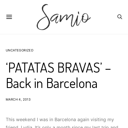
UNCATEGORIZED
‘PATATAS BRAVAS’ –
Back in Barcelona
MARCH 4, 2013
This weekend I was in Barcelona again visiting my
friend, Lydia. It’s only a month since my last trip and