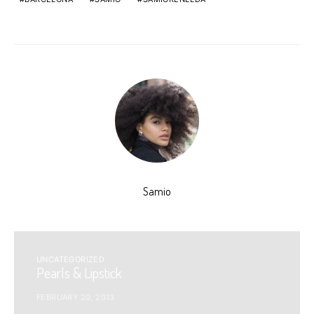
Samio
UNCATEGORIZED
Pearls & Lipstick
FEBRUARY 20, 2013