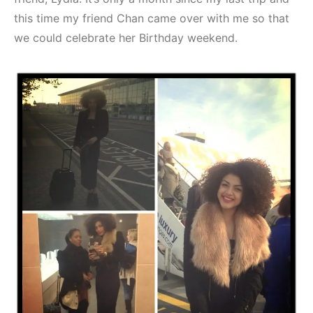
this time my friend Chan came over with me so that
we could celebrate her Birthday weekend.