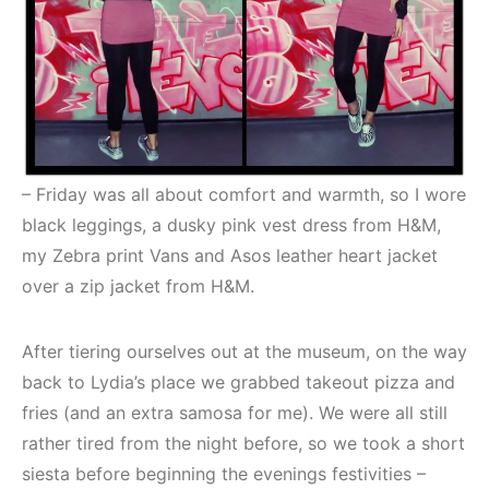
– Friday was all about comfort and warmth, so I wore
black leggings, a dusky pink vest dress from H&M,
my Zebra print Vans and Asos leather heart jacket
over a zip jacket from H&M.
After tiering ourselves out at the museum, on the way
back to Lydia’s place we grabbed takeout pizza and
fries (and an extra samosa for me). We were all still
rather tired from the night before, so we took a short
siesta before beginning the evenings festivities –