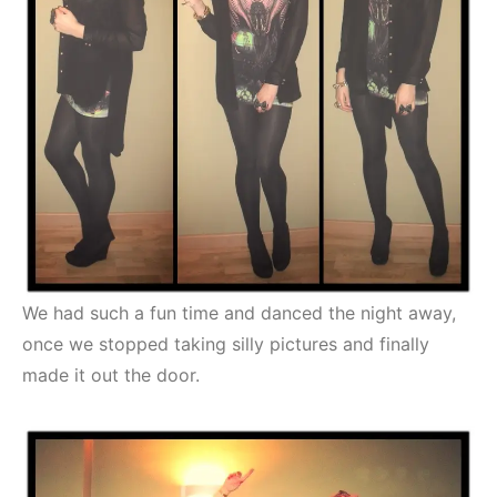
We had such a fun time and danced the night away,
once we stopped taking silly pictures and finally
made it out the door.