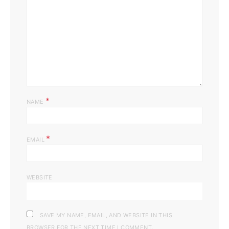
*
NAME
*
EMAIL
WEBSITE
SAVE MY NAME, EMAIL, AND WEBSITE IN THIS
BROWSER FOR THE NEXT TIME I COMMENT.