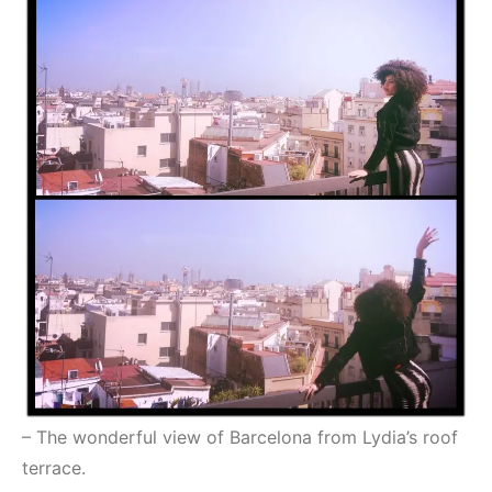
– The wonderful view of Barcelona from Lydia’s roof
terrace.