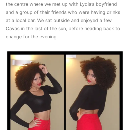
the centre where we met up with Lydia’s boyfriend
and a group of their friends who were having drinks
at a local bar. We sat outside and enjoyed a few
Cavas in the last of the sun, before heading back to
change for the evening.