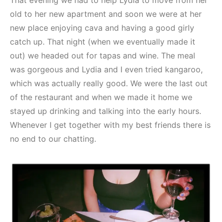
That evening we had to help Lydia to move from her
old to her new apartment and soon we were at her
new place enjoying cava and having a good girly
catch up. That night (when we eventually made it
out) we headed out for tapas and wine. The meal
was gorgeous and Lydia and I even tried kangaroo,
which was actually really good. We were the last out
of the restaurant and when we made it home we
stayed up drinking and talking into the early hours.
Whenever I get together with my best friends there is
no end to our chatting.