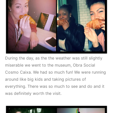
During the day, as the the weather was still slightly
miserable we went to the museum, Obra Social
Cosmo Caixa. We had so much fun! We were running
around like big kids and taking pictures of
everything. There was so much to see and do and it
was definitely worth the visit.