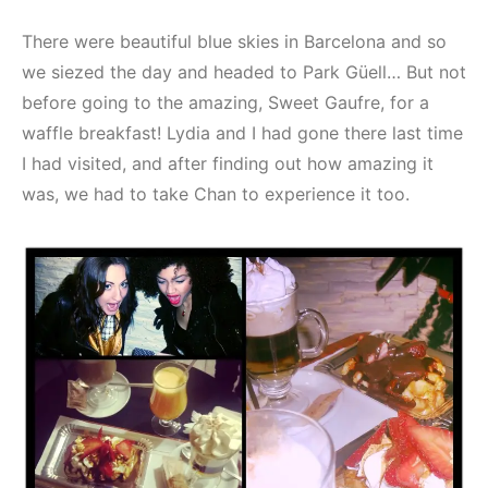
There were beautiful blue skies in Barcelona and so
we siezed the day and headed to Park Güell… But not
before going to the amazing, Sweet Gaufre, for a
waffle breakfast! Lydia and I had gone there last time
I had visited, and after finding out how amazing it
was, we had to take Chan to experience it too.