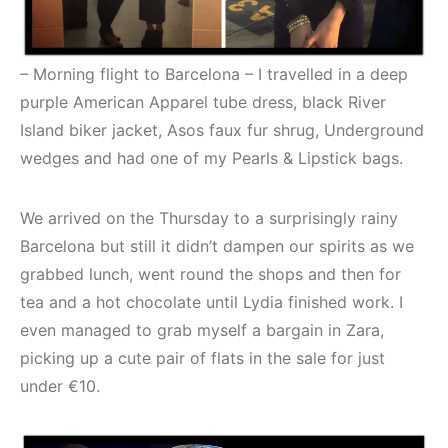
– Morning flight to Barcelona – I travelled in a deep
purple American Apparel tube dress, black River
Island biker jacket, Asos faux fur shrug, Underground
wedges and had one of my Pearls & Lipstick bags.
We arrived on the Thursday to a surprisingly rainy
Barcelona but still it didn’t dampen our spirits as we
grabbed lunch, went round the shops and then for
tea and a hot chocolate until Lydia finished work. I
even managed to grab myself a bargain in Zara,
picking up a cute pair of flats in the sale for just
under €10.