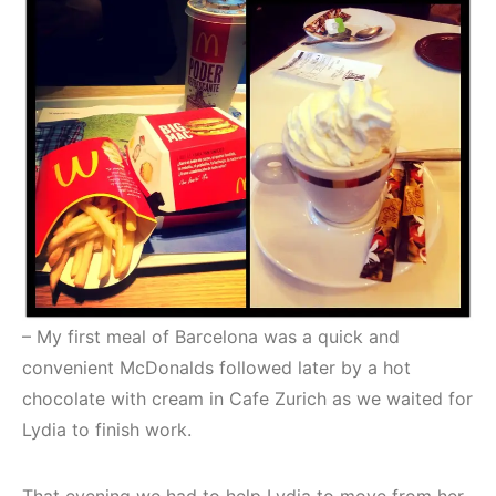
– My first meal of Barcelona was a quick and
convenient McDonalds followed later by a hot
chocolate with cream in Cafe Zurich as we waited for
Lydia to finish work.