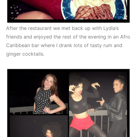
After the restaurant we met back up with Lydia’s
friends and enjoyed the rest of the evening in an Afro
Caribbean bar where I drank lots of tasty rum and
ginger cocktails.