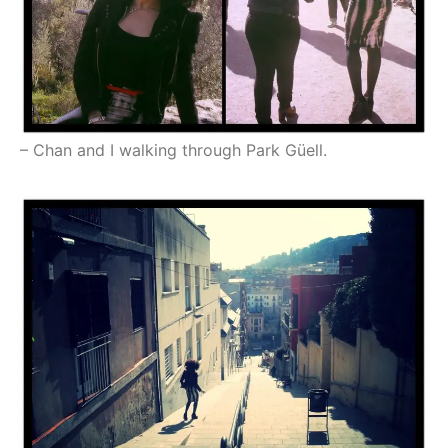
– Chan and I walking through Park Güell.