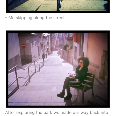
– Me skipping along the street.
After exploring the park we made our way back into