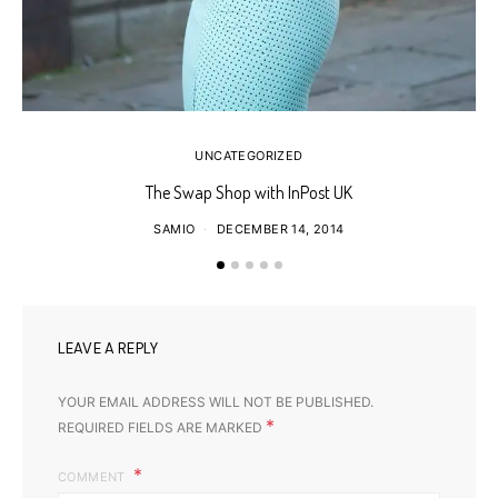
UNCATEGORIZED
The Swap Shop with InPost UK
SAMIO
DECEMBER 14, 2014
LEAVE A REPLY
YOUR EMAIL ADDRESS WILL NOT BE PUBLISHED.
*
REQUIRED FIELDS ARE MARKED
COMMENT