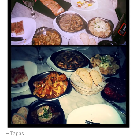
– Tapas