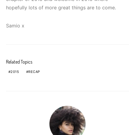
hopefully lots of more great things are to come.
Samio x
Related Topics
2015
RECAP