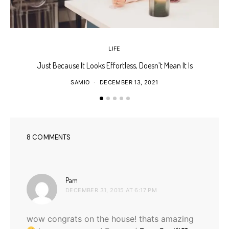
LIFE
Just Because It Looks Effortless, Doesn’t Mean It Is
T
SAMIO
DECEMBER 13, 2021
8 COMMENTS
says:
Pam
DECEMBER 31, 2015 AT 6:17 PM
wow congrats on the house! thats amazing