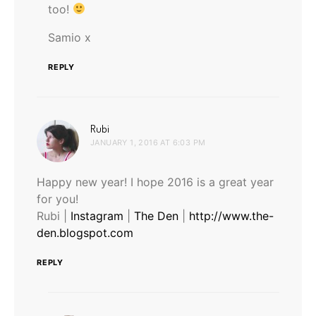
too!
Samio x
REPLY
says:
Rubi
JANUARY 1, 2016 AT 6:03 PM
Happy new year! I hope 2016 is a great year
for you!
Rubi |
Instagram
|
The Den
|
http://www.the-
den.blogspot.com
REPLY