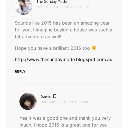
says:
The Sunday Mode
DECEMBER 31, 2015 AT 11:43 PM
Sounds like 2015 has been an amazing year
for you, I imagine buying a house was such a
bit adventure as well!
Hope you have a brilliant 2016 too
http://www.thesundaymode.blogspot.com.au
REPLY
says:
Samio
JANUARY 1, 2016 AT 11:01 AM
Yes it was a good one and thank you very
much. I hope 2016 is a great one for you