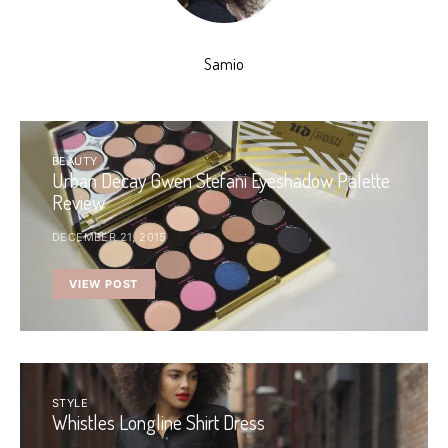
Samio
BEAUTY
Urban Decay Gwen Stefani Eyeshadow Palette
Review
DECEMBER 21, 2015
VIEW POST
STYLE
Whistles Longline Shirt Dress