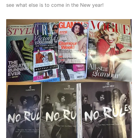
see what else is to come in the New year!