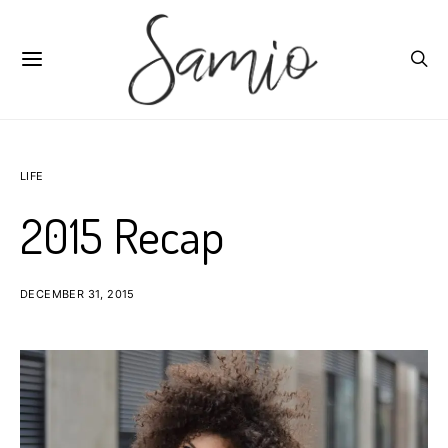
LIFE
2015 Recap
DECEMBER 31, 2015