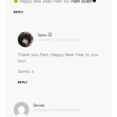
happy new year! Pam xo/
Pam Scalfi♥
REPLY
says:
Samio
JANUARY 1, 2016 AT 11:00 AM
Thank you Pam. Happy New Year to you
too!
Samio x
REPLY
says:
Daniela
DECEMBER 31, 2015 AT 8:38 PM