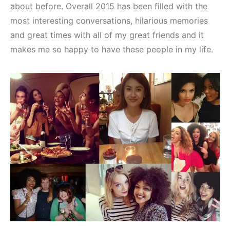
about before. Overall 2015 has been filled with the
most interesting conversations, hilarious memories
and great times with all of my great friends and it
makes me so happy to have these people in my life.