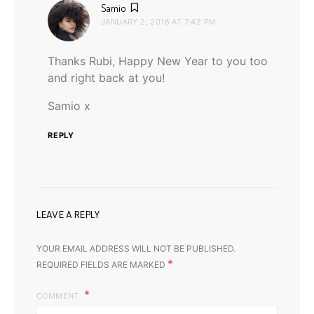
says:
Samio
JANUARY 2, 2016 AT 7:42 PM
Thanks Rubi, Happy New Year to you too
and right back at you!
Samio x
REPLY
LEAVE A REPLY
YOUR EMAIL ADDRESS WILL NOT BE PUBLISHED.
*
REQUIRED FIELDS ARE MARKED
COMMENT