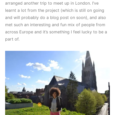
arranged another trip to meet up in London. I’ve
learnt a lot from the project (which is still on going
and will probably do a blog post on soon), and also
met such an interesting and fun mix of people from
across Europe and it’s something I feel lucky to be a
part of.