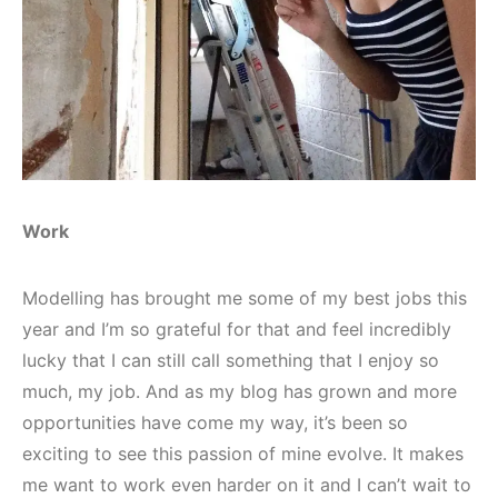
Work
Modelling has brought me some of my best jobs this
year and I’m so grateful for that and feel incredibly
lucky that I can still call something that I enjoy so
much, my job. And as my blog has grown and more
opportunities have come my way, it’s been so
exciting to see this passion of mine evolve. It makes
me want to work even harder on it and I can’t wait to