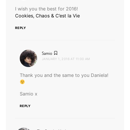
I wish you the best for 2016!
Cookies, Chaos & C’est la Vie
REPLY
says:
Samio
JANUARY 1, 2016 AT 11:00 AM
Thank you and the same to you Daniela!
Samio x
REPLY