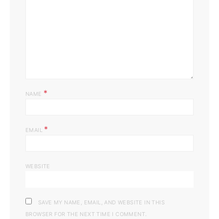
*
NAME
*
EMAIL
WEBSITE
SAVE MY NAME, EMAIL, AND WEBSITE IN THIS
BROWSER FOR THE NEXT TIME I COMMENT.