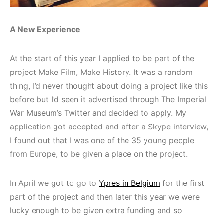
A New Experience
At the start of this year I applied to be part of the
project Make Film, Make History. It was a random
thing, I’d never thought about doing a project like this
before but I’d seen it advertised through The Imperial
War Museum’s Twitter and decided to apply. My
application got accepted and after a Skype interview,
I found out that I was one of the 35 young people
from Europe, to be given a place on the project.
In April we got to go to
Ypres in Belgium
for the first
part of the project and then later this year we were
lucky enough to be given extra funding and so