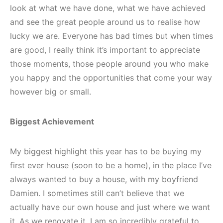
look at what we have done, what we have achieved
and see the great people around us to realise how
lucky we are. Everyone has bad times but when times
are good, I really think it’s important to appreciate
those moments, those people around you who make
you happy and the opportunities that come your way
however big or small.
Biggest Achievement
My biggest highlight this year has to be buying my
first ever house (soon to be a home), in the place I’ve
always wanted to buy a house, with my boyfriend
Damien. I sometimes still can’t believe that we
actually have our own house and just where we want
it. As we renovate it, I am so incredibly grateful to