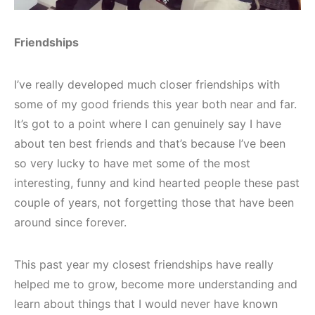
Friendships
I’ve really developed much closer friendships with
some of my good friends this year both near and far.
It’s got to a point where I can genuinely say I have
about ten best friends and that’s because I’ve been
so very lucky to have met some of the most
interesting, funny and kind hearted people these past
couple of years, not forgetting those that have been
around since forever.
This past year my closest friendships have really
helped me to grow, become more understanding and
learn about things that I would never have known