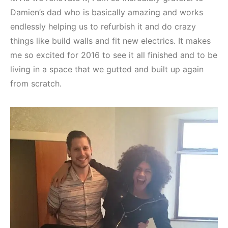
Damien’s dad who is basically amazing and works
endlessly helping us to refurbish it and do crazy
things like build walls and fit new electrics. It makes
me so excited for 2016 to see it all finished and to be
living in a space that we gutted and built up again
from scratch.