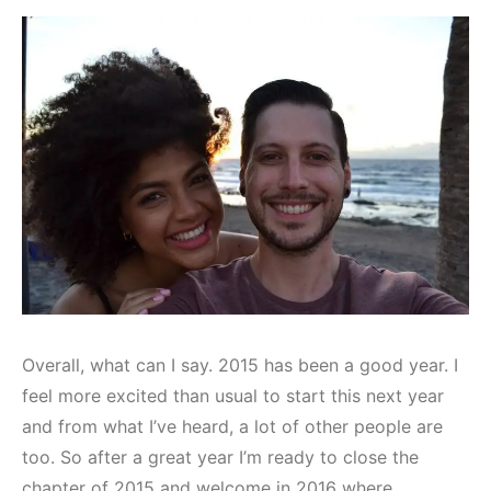
Overall, what can I say. 2015 has been a good year. I
feel more excited than usual to start this next year
and from what I’ve heard, a lot of other people are
too. So after a great year I’m ready to close the
chapter of 2015 and welcome in 2016 where