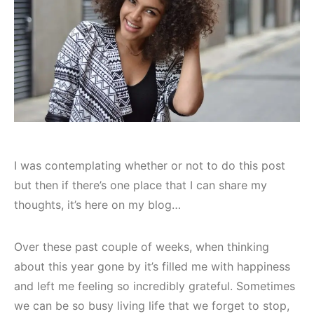
I was contemplating whether or not to do this post
but then if there’s one place that I can share my
thoughts, it’s here on my blog…
Over these past couple of weeks, when thinking
about this year gone by it’s filled me with happiness
and left me feeling so incredibly grateful. Sometimes
we can be so busy living life that we forget to stop,