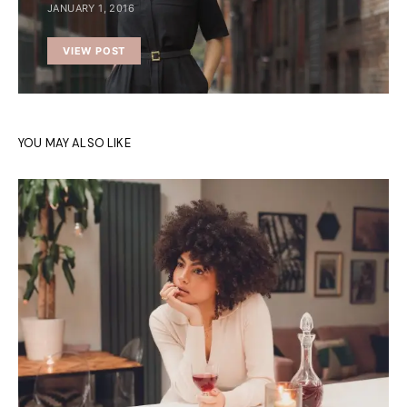
JANUARY 1, 2016
VIEW POST
YOU MAY ALSO LIKE