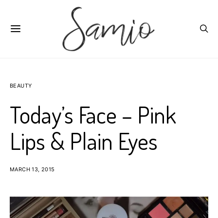
BEAUTY
Today’s Face – Pink
Lips & Plain Eyes
MARCH 13, 2015