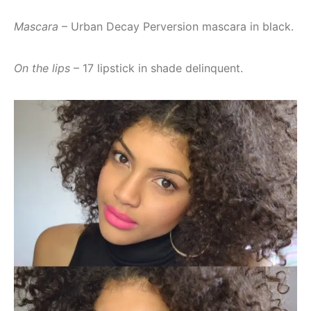
Mascara
– Urban Decay Perversion mascara in black.
On the lips
– 17 lipstick in shade delinquent.