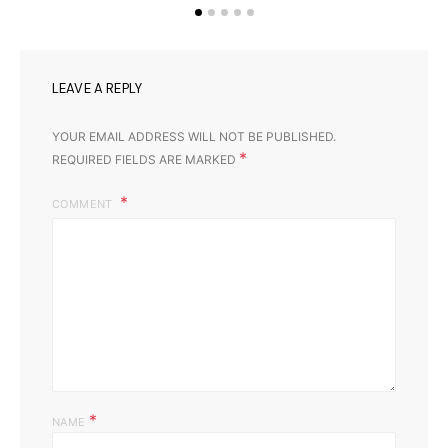
LEAVE A REPLY
YOUR EMAIL ADDRESS WILL NOT BE PUBLISHED.
*
REQUIRED FIELDS ARE MARKED
COMMENT
*
NAME