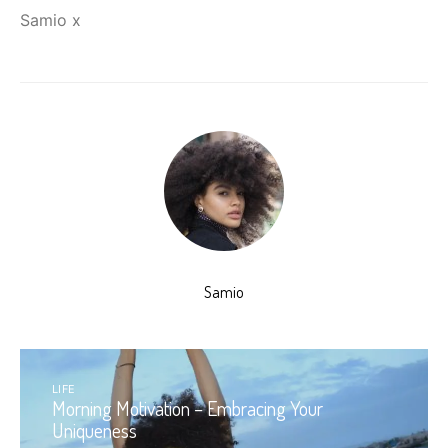
Samio x
Samio
LIFE
Morning Motivation – Embracing Your
Uniqueness