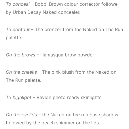
To conceal
– Bobbi Brown colour corrector followe
by Urban Decay Naked concealer.
To contour
– The bronzer from the Naked on The Run
palette.
On the brows
– Illamasqua brow powder
On the cheeks
– The pink blush from the Naked on
The Run palette.
To highlight
– Revlon photo ready skinlights
On the eyelids
– the Naked on the run base shadow
followed by the peach shimmer on the lids.