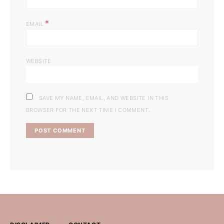
*
EMAIL
WEBSITE
SAVE MY NAME, EMAIL, AND WEBSITE IN THIS
BROWSER FOR THE NEXT TIME I COMMENT.