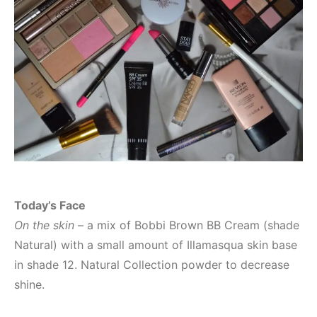
Today’s Face
On the skin
– a mix of Bobbi Brown BB Cream (shade
Natural) with a small amount of Illamasqua skin base
in shade 12. Natural Collection powder to decrease
shine.