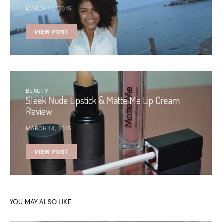
MARCH 12, 2015
VIEW POST
BEAUTY
Sleek Nude Lipstick & Matte Me Lip Cream
Review
MARCH 14, 2015
VIEW POST
YOU MAY ALSO LIKE