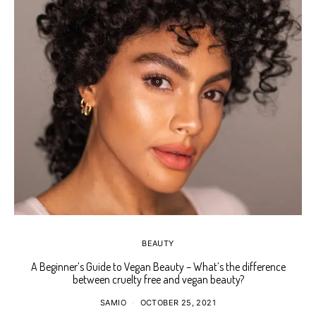
BEAUTY
A Beginner’s Guide to Vegan Beauty – What’s the difference
Ho
between cruelty free and vegan beauty?
SAMIO
OCTOBER 25, 2021