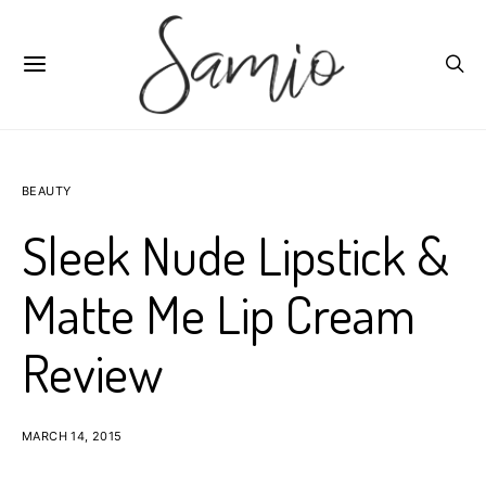
BEAUTY
Sleek Nude Lipstick &
Matte Me Lip Cream
Review
MARCH 14, 2015