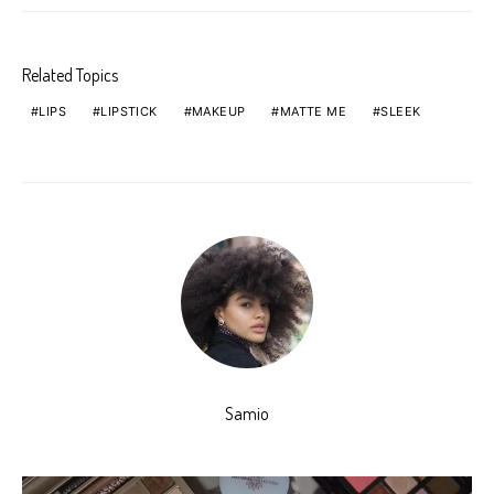
Related Topics
LIPS
LIPSTICK
MAKEUP
MATTE ME
SLEEK
Samio