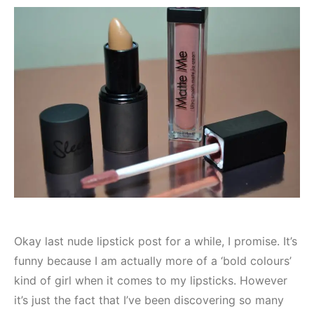
Okay last nude lipstick post for a while, I promise. It’s
funny because I am actually more of a ‘bold colours’
kind of girl when it comes to my lipsticks. However
it’s just the fact that I’ve been discovering so many