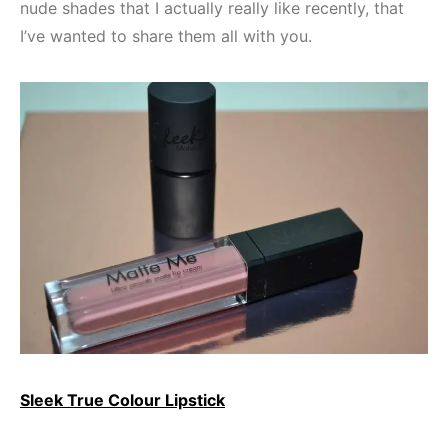
nude shades that I actually really like recently, that
I’ve wanted to share them all with you.
Sleek True Colour Lipstick