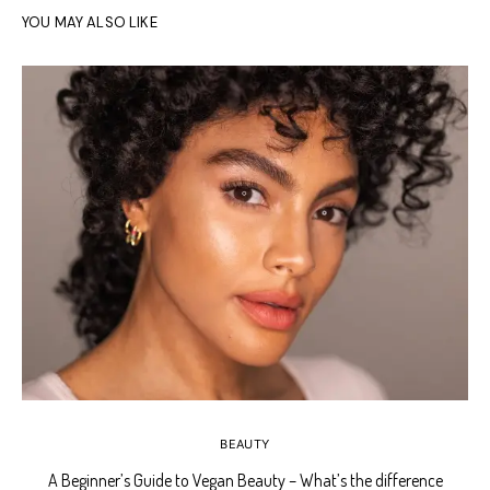
YOU MAY ALSO LIKE
BEAUTY
A Beginner’s Guide to Vegan Beauty – What’s the difference
Ho