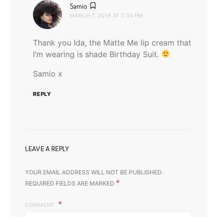
says:
Samio
MARCH 7, 2016 AT 7:34 PM
Thank you Ida, the Matte Me lip cream that
I’m wearing is shade Birthday Suit.
Samio x
REPLY
LEAVE A REPLY
YOUR EMAIL ADDRESS WILL NOT BE PUBLISHED.
*
REQUIRED FIELDS ARE MARKED
COMMENT