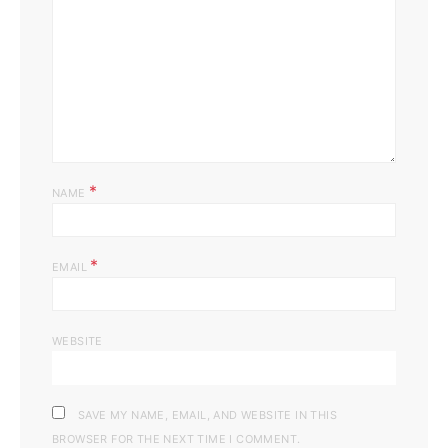
*
NAME
*
EMAIL
WEBSITE
SAVE MY NAME, EMAIL, AND WEBSITE IN THIS
BROWSER FOR THE NEXT TIME I COMMENT.