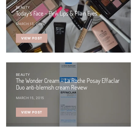
BEAUTY
Today’s Face – Pink Lips & Plain Eyes
MARCH 13, 2015
VIEW POST
BEAUTY
The Wonder Cream – La Roche Posay Effaclar
Duo anti-blemish cream Review
MARCH 15, 2015
VIEW POST