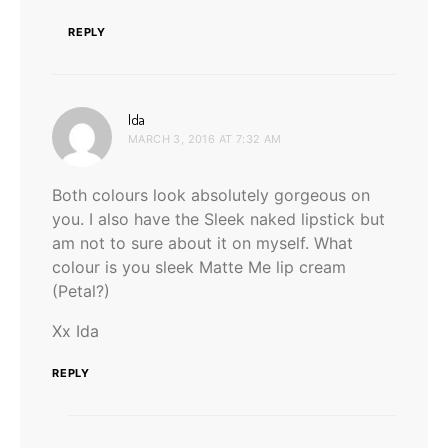
REPLY
says:
Ida
MARCH 3, 2016 AT 7:32 AM
Both colours look absolutely gorgeous on
you. I also have the Sleek naked lipstick but
am not to sure about it on myself. What
colour is you sleek Matte Me lip cream
(Petal?)
Xx Ida
REPLY