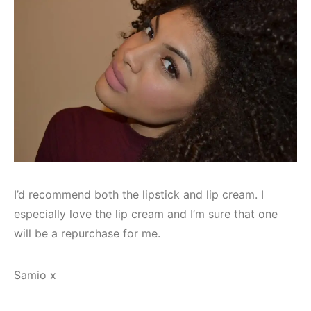
I’d recommend both the lipstick and lip cream. I
especially love the lip cream and I’m sure that one
will be a repurchase for me.
Samio x