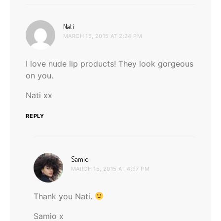
says:
Nati
MARCH 15, 2015 AT 2:24 PM
I love nude lip products! They look gorgeous
on you.
Nati xx
REPLY
says:
Samio
MARCH 15, 2015 AT 4:37 PM
Thank you Nati.
Samio x