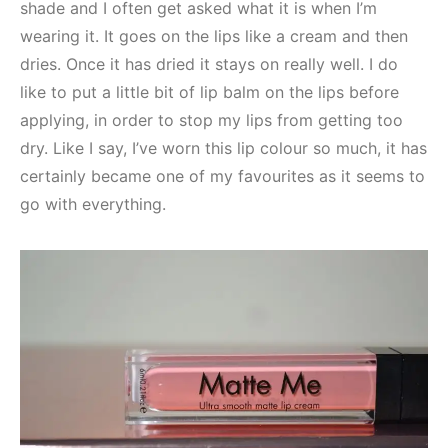
shade and I often get asked what it is when I’m
wearing it. It goes on the lips like a cream and then
dries. Once it has dried it stays on really well. I do
like to put a little bit of lip balm on the lips before
applying, in order to stop my lips from getting too
dry. Like I say, I’ve worn this lip colour so much, it has
certainly became one of my favourites as it seems to
go with everything.