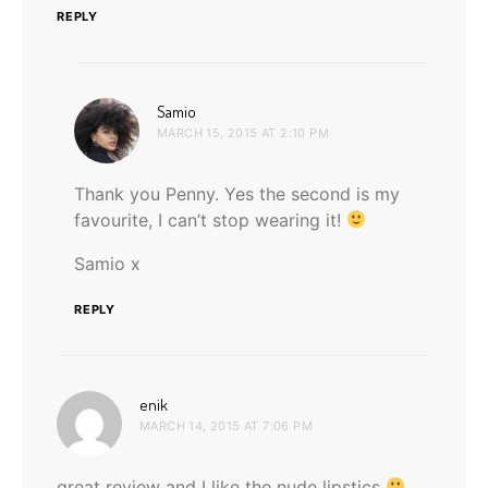
REPLY
says:
Samio
MARCH 15, 2015 AT 2:10 PM
Thank you Penny. Yes the second is my
favourite, I can’t stop wearing it!
Samio x
REPLY
says:
enik
MARCH 14, 2015 AT 7:06 PM
great review and I like the nude lipstics