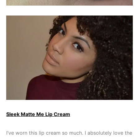
Sleek Matte Me Lip Cream
I’ve worn this lip cream so much. I absolutely love the