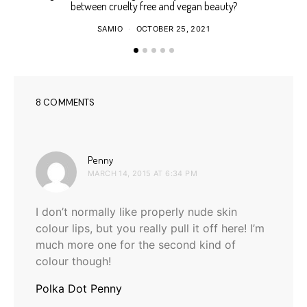
between cruelty free and vegan beauty?
SAMIO
OCTOBER 25, 2021
8 COMMENTS
says:
Penny
MARCH 14, 2015 AT 6:34 PM
I don’t normally like properly nude skin
colour lips, but you really pull it off here! I’m
much more one for the second kind of
colour though!
Polka Dot Penny