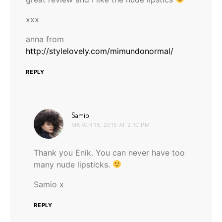
xxx
anna from
http://stylelovely.com/mimundonormal/
REPLY
says:
Samio
MARCH 15, 2015 AT 2:10 PM
Thank you Enik. You can never have too
many nude lipsticks.
Samio x
REPLY