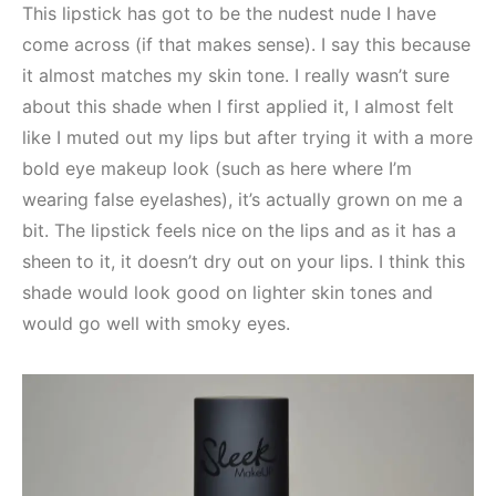
This lipstick has got to be the nudest nude I have
come across (if that makes sense). I say this because
it almost matches my skin tone. I really wasn’t sure
about this shade when I first applied it, I almost felt
like I muted out my lips but after trying it with a more
bold eye makeup look (such as here where I’m
wearing false eyelashes), it’s actually grown on me a
bit. The lipstick feels nice on the lips and as it has a
sheen to it, it doesn’t dry out on your lips. I think this
shade would look good on lighter skin tones and
would go well with smoky eyes.