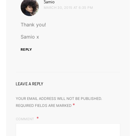
says:
Samio
MARCH 30, 2015 AT 6:35 PM
Thank you!
Samio x
REPLY
LEAVE A REPLY
YOUR EMAIL ADDRESS WILL NOT BE PUBLISHED.
*
REQUIRED FIELDS ARE MARKED
COMMENT