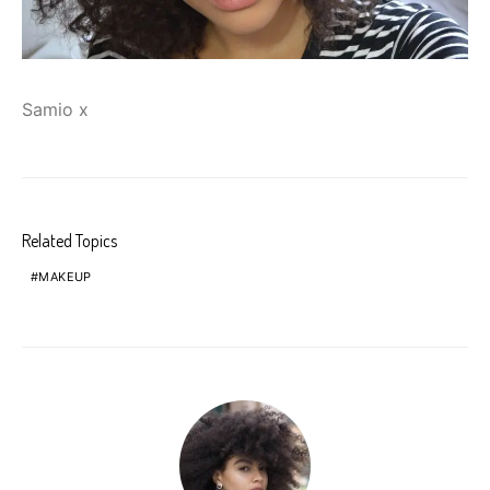
Samio x
Related Topics
MAKEUP