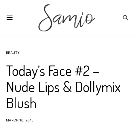
BEAUTY
Today’s Face #2 –
Nude Lips & Dollymix
Blush
MARCH 16, 2015