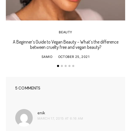
BEAUTY
A Beginner’s Guide to Vegan Beauty – What’s the difference
Ho
between cruelty free and vegan beauty?
SAMIO
OCTOBER 25, 2021
5 COMMENTS
says:
enik
MARCH 17, 2015 AT 6:16 AM