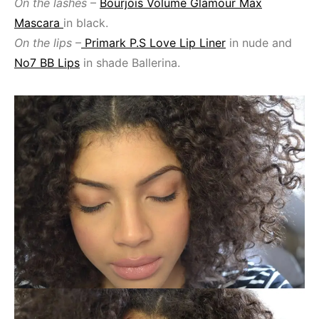
On the lashes
–
Bourjois Volume Glamour Max
Mascara
in black.
On the lips
–
Primark P.S Love Lip Liner
in nude and
No7 BB Lips
in shade Ballerina.