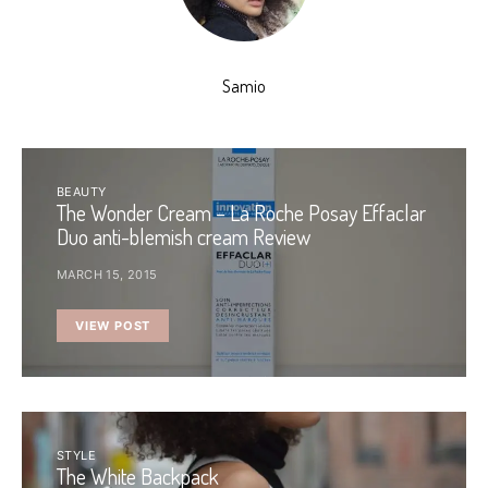
Samio
BEAUTY
The Wonder Cream – La Roche Posay Effaclar
Duo anti-blemish cream Review
MARCH 15, 2015
VIEW POST
STYLE
The White Backpack