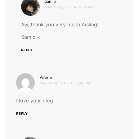
says:
Samio
MARCH 17, 2015 AT 9:36 AM
Aw, thank you very much Aisling!
Samio x
REPLY
says:
Valerie
MARCH 30, 2015 AT 5:46 PM
I love your blog
REPLY