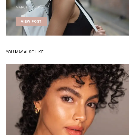
MARCH 17, 2015
VIEW POST
YOU MAY ALSO LIKE