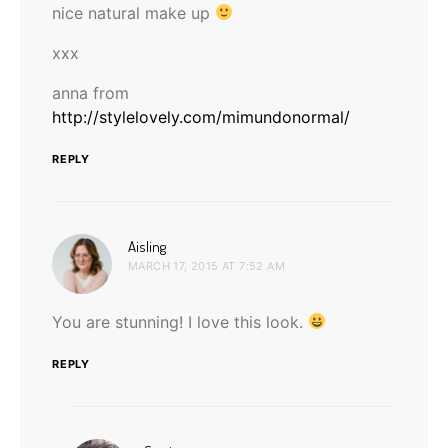
nice natural make up
xxx
anna from
http://stylelovely.com/mimundonormal/
REPLY
says:
Aisling
MARCH 17, 2015 AT 7:52 AM
You are stunning! I love this look.
REPLY