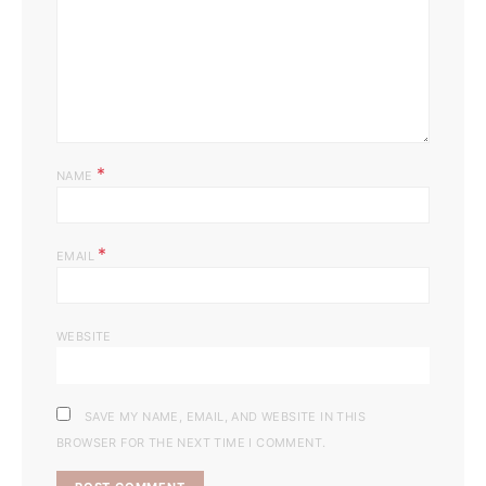
*
NAME
*
EMAIL
WEBSITE
SAVE MY NAME, EMAIL, AND WEBSITE IN THIS
BROWSER FOR THE NEXT TIME I COMMENT.