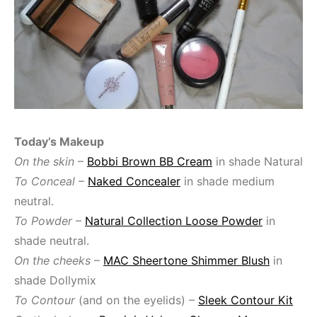
Today’s Makeup
On the skin
–
Bobbi Brown BB Cream
in shade Natural
To Conceal
–
Naked Concealer
in shade medium
neutral.
To Powder
–
Natural Collection Loose Powder
in
shade neutral.
On the cheeks
–
MAC Sheertone Shimmer Blush
in
shade Dollymix
To Contour
(and on the eyelids) –
Sleek Contour Kit