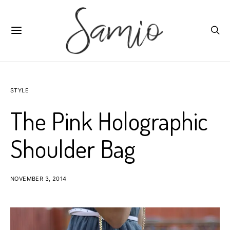
STYLE
The Pink Holographic
Shoulder Bag
NOVEMBER 3, 2014