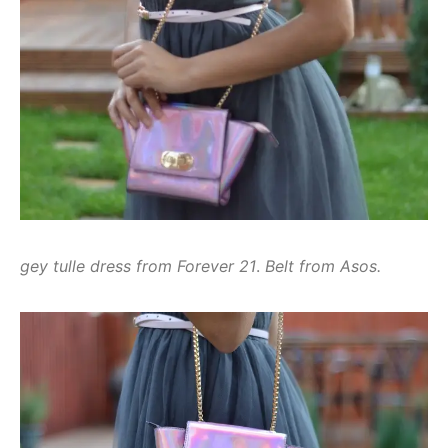
gey tulle dress from Forever 21
.
Belt from Asos.