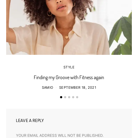
STYLE
Finding my Groove with Fitness again
SAMIO
SEPTEMBER 18, 2021
LEAVE A REPLY
YOUR EMAIL ADDRESS WILL NOT BE PUBLISHED.