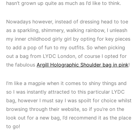
hasn’t grown up quite as much as I’d like to think.
Nowadays however, instead of dressing head to toe
as a sparkling, shimmery, walking rainbow, I unleash
my inner childhood girly girl by opting for key pieces
to add a pop of fun to my outfits. So when picking
out a bag from LYDC London, of course I opted for
the fabulous
Argill Holographic Shoulder bag in pink
!
I’m like a magpie when it comes to shiny things and
so I was instantly attracted to this particular LYDC
bag, however I must say I was spoilt for choice whilst
browsing through their website, so if you’re on the
look out for a new bag, I’d recommend it as the place
to go!