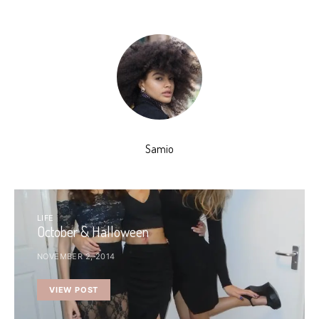
Samio
LIFE
October & Halloween
NOVEMBER 2, 2014
VIEW POST