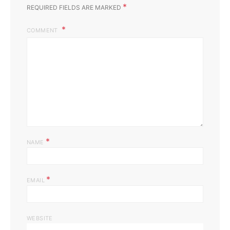
*
REQUIRED FIELDS ARE MARKED
COMMENT
*
NAME
*
EMAIL
WEBSITE