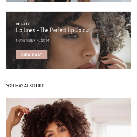
BEAUTY
Lip Lines – The Perfect Lip Colour
NOVEMBER 4, 2014
VIEW POST
YOU MAY ALSO LIKE