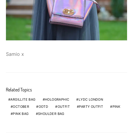
Samio x
Related Topics
ARGILLITE BAG
HOLOGRAPHIC
LYDC LONDON
OCTOBER
OOTD
OUTFIT
PARTY OUTFIT
PINK
PINK BAG
SHOULDER BAG