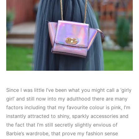
Since I was little I’ve been what you might call a ‘girly
girl’ and still now into my adulthood there are many
factors including that my favourite colour is pink, I’m
instantly attracted to shiny, sparkly accessories and
the fact that I’m still secretly slightly envious of
Barbie’s wardrobe, that prove my fashion sense