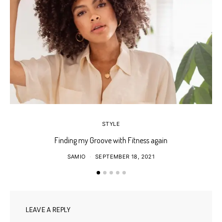
STYLE
Finding my Groove with Fitness again
SAMIO
SEPTEMBER 18, 2021
LEAVE A REPLY