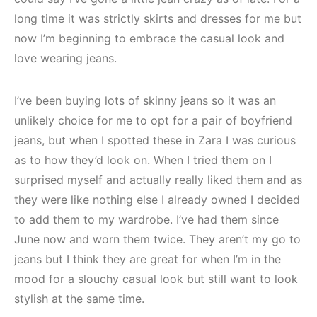
long time it was strictly skirts and dresses for me but
now I’m beginning to embrace the casual look and
love wearing jeans.
I’ve been buying lots of skinny jeans so it was an
unlikely choice for me to opt for a pair of boyfriend
jeans, but when I spotted these in Zara I was curious
as to how they’d look on. When I tried them on I
surprised myself and actually really liked them and as
they were like nothing else I already owned I decided
to add them to my wardrobe. I’ve had them since
June now and worn them twice. They aren’t my go to
jeans but I think they are great for when I’m in the
mood for a slouchy casual look but still want to look
stylish at the same time.