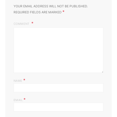
YOUR EMAIL ADDRESS WILL NOT BE PUBLISHED.
*
REQUIRED FIELDS ARE MARKED
COMMENT
*
NAME
*
EMAIL