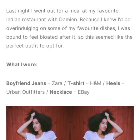
Last night I went out for a meal at my favourite
Indian restaurant with Damien. Because I knew I’d be
overindulging on some of my favourite dishes, I was
bound to feel bloated after it, so this seemed like the
perfect outfit to opt for.
What I wore:
Boyfriend Jeans
– Zara /
T-shirt
– H&M /
Heels
–
Urban Outfitters /
Necklace
– EBay