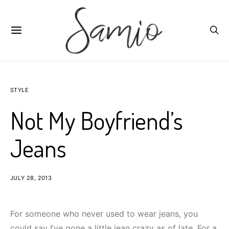
STYLE
Not My Boyfriend’s
Jeans
JULY 28, 2013
For someone who never used to wear jeans, you
could say I’ve gone a little jean crazy as of late. For a