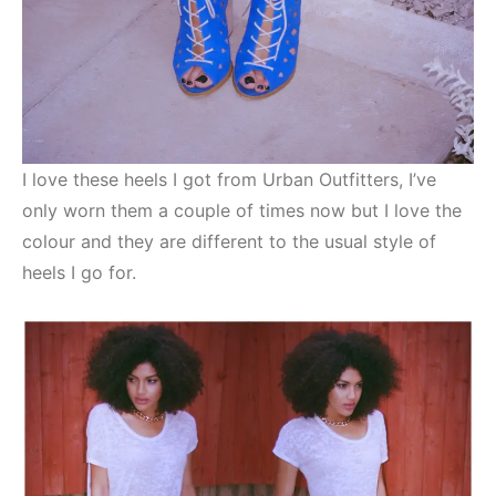
I love these heels I got from Urban Outfitters, I’ve
only worn them a couple of times now but I love the
colour and they are different to the usual style of
heels I go for.