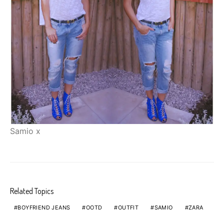
Samio x
Related Topics
BOYFRIEND JEANS
OOTD
OUTFIT
SAMIO
ZARA