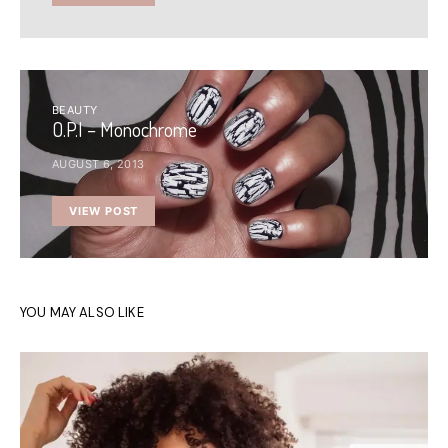
BEAUTY
O.P.I – Monochrome
AUGUST 6, 2013
VIEW POST
YOU MAY ALSO LIKE