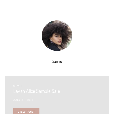
Samio
STYLE
Lavish Alice Sample Sale
JULY 21, 2013
VIEW POST