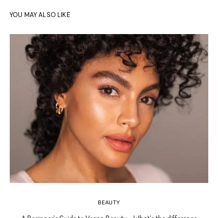
YOU MAY ALSO LIKE
BEAUTY