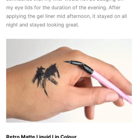
my eye lids for the duration of the evening. After
applying the gel liner mid afternoon, it stayed on all
night and stayed looking great.
Retro Matte Liquid Lip Colour