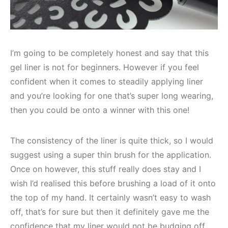
I’m going to be completely honest and say that this
gel liner is not for beginners. However if you feel
confident when it comes to steadily applying liner
and you’re looking for one that’s super long wearing,
then you could be onto a winner with this one!
The consistency of the liner is quite thick, so I would
suggest using a super thin brush for the application.
Once on however, this stuff really does stay and I
wish I’d realised this before brushing a load of it onto
the top of my hand. It certainly wasn’t easy to wash
off, that’s for sure but then it definitely gave me the
confidence that my liner would not be budging off