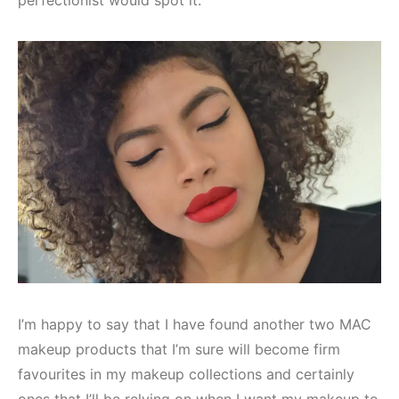
perfectionist would spot it.
I’m happy to say that I have found another two MAC
makeup products that I’m sure will become firm
favourites in my makeup collections and certainly