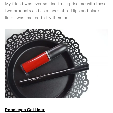
My friend was ever so kind to surprise me with these
two products and as a lover of red lips and black
liner I was excited to try them out.
Rebeleyes Gel Liner