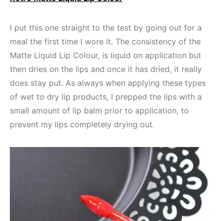
I put this one straight to the test by going out for a
meal the first time I wore it. The consistency of the
Matte Liquid Lip Colour, is liquid on application but
then dries on the lips and once it has dried, it really
does stay put. As always when applying these types
of wet to dry lip products, I prepped the lips with a
small amount of lip balm prior to application, to
prevent my lips completely drying out.