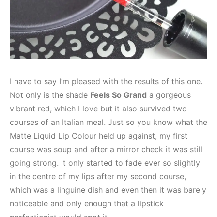
I have to say I’m pleased with the results of this one.
Not only is the shade
Feels So Grand
a gorgeous
vibrant red, which I love but it also survived two
courses of an Italian meal. Just so you know what the
Matte Liquid Lip Colour held up against, my first
course was soup and after a mirror check it was still
going strong. It only started to fade ever so slightly
in the centre of my lips after my second course,
which was a linguine dish and even then it was barely
noticeable and only enough that a lipstick