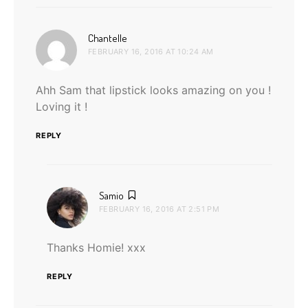
says:
Chantelle
FEBRUARY 16, 2016 AT 10:24 AM
Ahh Sam that lipstick looks amazing on you !
Loving it !
REPLY
says:
Samio
FEBRUARY 16, 2016 AT 2:51 PM
Thanks Homie! xxx
REPLY