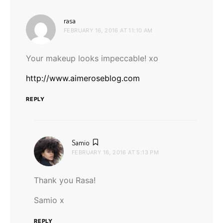
says:
rasa
FEBRUARY 16, 2016 AT 11:10 AM
Your makeup looks impeccable! xo
http://www.aimeroseblog.com
REPLY
says:
Samio
FEBRUARY 16, 2016 AT 5:13 PM
Thank you Rasa!
Samio x
REPLY