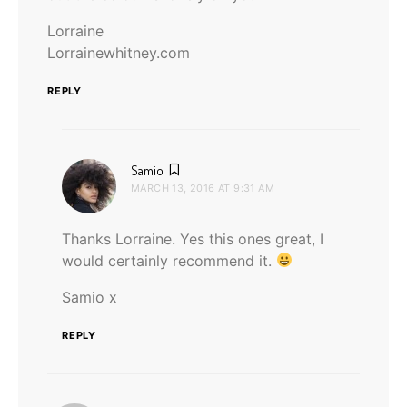
Lorraine
Lorrainewhitney.com
REPLY
says:
Samio
MARCH 13, 2016 AT 9:31 AM
Thanks Lorraine. Yes this ones great, I
would certainly recommend it.
Samio x
REPLY