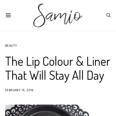
BEAUTY
The Lip Colour & Liner
That Will Stay All Day
FEBRUARY 15, 2016