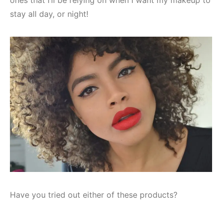
ones that I’ll be relying on when I want my makeup to
stay all day, or night!
Have you tried out either of these products?