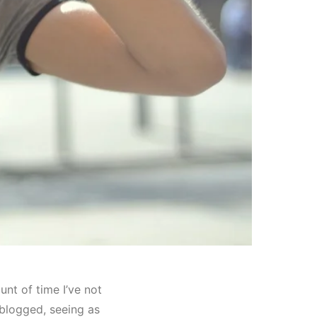
unt of time I’ve not
 blogged, seeing as