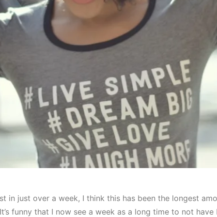
st in just over a week, I think this has been the longest amo
 It’s funny that I now see a week as a long time to not have