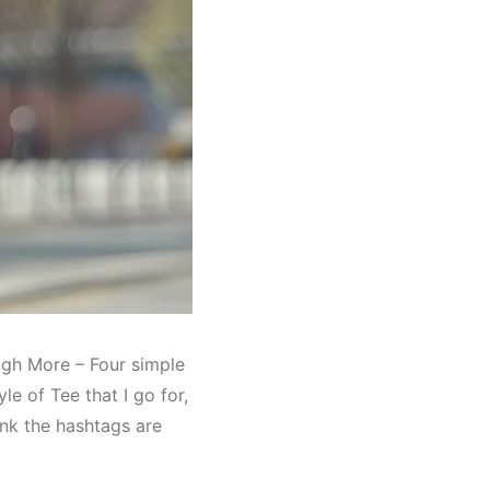
ugh More – Four simple
le of Tee that I go for,
hink the hashtags are