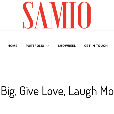
HOME
PORTFOLIO
SHOWREEL
GET IN TOUCH
Big, Give Love, Laugh Mo