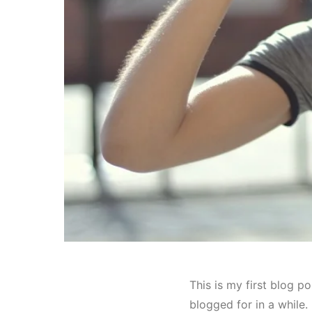
This is my first blog po
blogged for in a while.