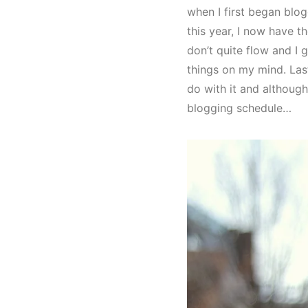
when I first began blo
this year, I now have 
don’t quite flow and I g
things on my mind. Las
do with it and although
blogging schedule…