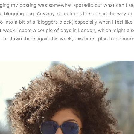
gging my posting was somewhat sporadic but what can I say,
the blogging bug. Anyway, sometimes life gets in the way or
o into a bit of a ‘bloggers block’, especially when I feel like
t week I spent a couple of days in London, which might al
 I’m down there again this week, this time I plan to be mo