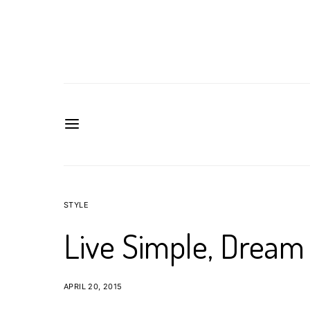
STYLE
Live Simple, Dream 
APRIL 20, 2015