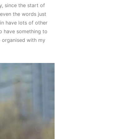
 since the start of
 even the words just
 in have lots of other
so have something to
re organised with my