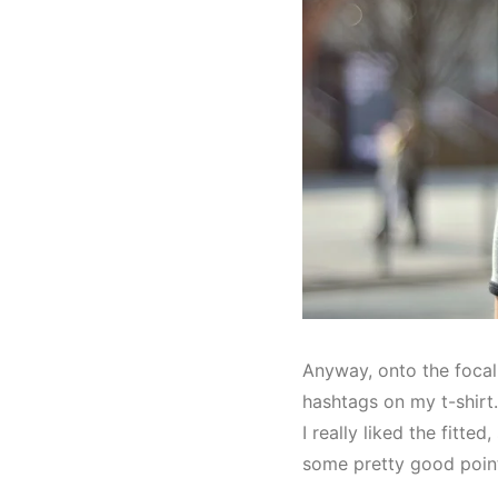
Anyway, onto the focal
hashtags on my t-shirt. 
I really liked the fitte
some pretty good point