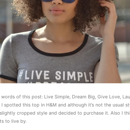
 words of this post: Live Simple, Dream Big, Give Love, La
I spotted this top in H&M and although it’s not the usual sty
d, slightly cropped style and decided to purchase it. Also I t
s to live by.