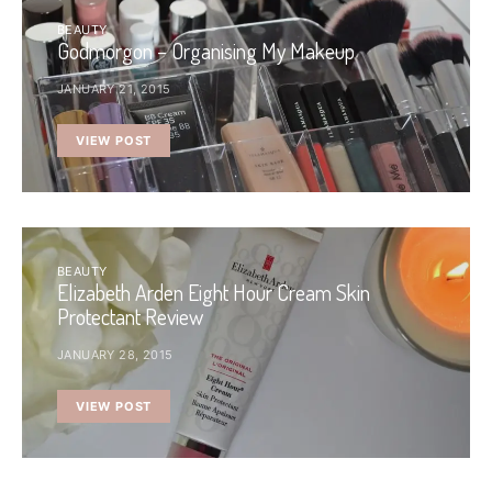
BEAUTY
Godmorgon – Organising My Makeup
JANUARY 21, 2015
VIEW POST
BEAUTY
Elizabeth Arden Eight Hour Cream Skin
Protectant Review
JANUARY 28, 2015
VIEW POST