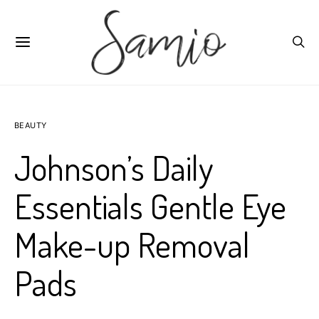
BEAUTY
Johnson’s Daily
Essentials Gentle Eye
Make-up Removal
Pads