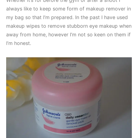
always like to keep some form of makeup remover in
my bag so that I’m prepared. In the past I have used
makeup wipes to remove stubborn eye makeup when
away from home, however I’m not so keen on them if
I’m honest.