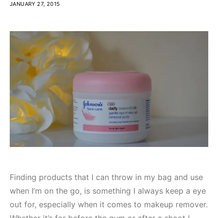
JANUARY 27, 2015
Finding products that I can throw in my bag and use
when I’m on the go, is something I always keep a eye
out for, especially when it comes to makeup remover.
Whether it’s for before the gym or after a shoot I