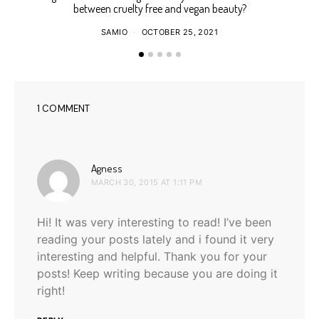
between cruelty free and vegan beauty?
SAMIO
OCTOBER 25, 2021
1 COMMENT
says:
Agness
MARCH 30, 2015 AT 1:11 PM
Hi! It was very interesting to read! I’ve been
reading your posts lately and i found it very
interesting and helpful. Thank you for your
posts! Keep writing because you are doing it
right!