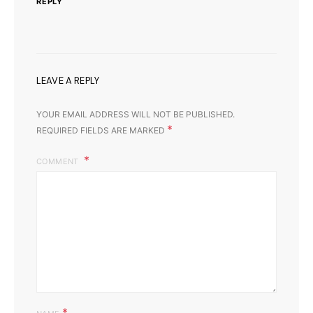
REPLY
LEAVE A REPLY
YOUR EMAIL ADDRESS WILL NOT BE PUBLISHED.
*
REQUIRED FIELDS ARE MARKED
COMMENT
*