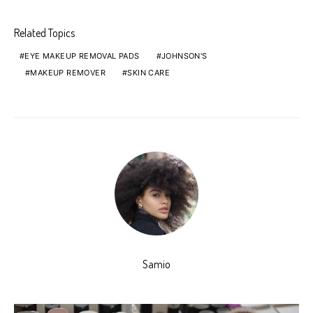
Related Topics
EYE MAKEUP REMOVAL PADS
JOHNSON'S
MAKEUP REMOVER
SKIN CARE
Samio