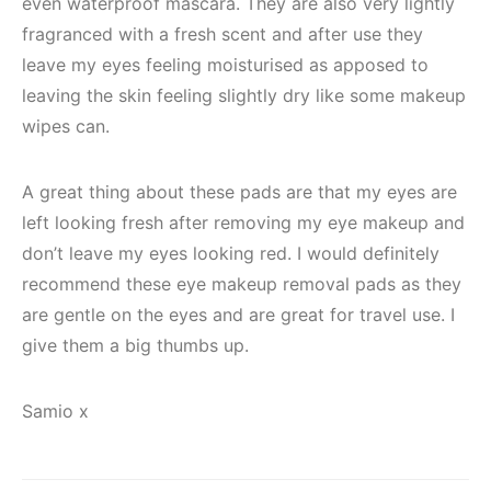
even waterproof mascara. They are also very lightly
fragranced with a fresh scent and after use they
leave my eyes feeling moisturised as apposed to
leaving the skin feeling slightly dry like some makeup
wipes can.
A great thing about these pads are that my eyes are
left looking fresh after removing my eye makeup and
don’t leave my eyes looking red. I would definitely
recommend these eye makeup removal pads as they
are gentle on the eyes and are great for travel use. I
give them a big thumbs up.
Samio x