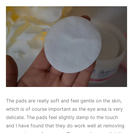
The pads are really soft and feel gentle on the skin,
which is of course important as the eye area is very
delicate. The pads feel slightly damp to the touch
and I have found that they do work well at removing