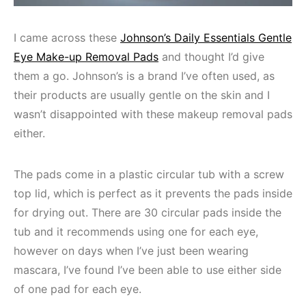
I came across these
Johnson’s Daily Essentials Gentle
Eye Make-up Removal Pads
and thought I’d give
them a go. Johnson’s is a brand I’ve often used, as
their products are usually gentle on the skin and I
wasn’t disappointed with these makeup removal pads
either.
The pads come in a plastic circular tub with a screw
top lid, which is perfect as it prevents the pads inside
for drying out. There are 30 circular pads inside the
tub and it recommends using one for each eye,
however on days when I’ve just been wearing
mascara, I’ve found I’ve been able to use either side
of one pad for each eye.