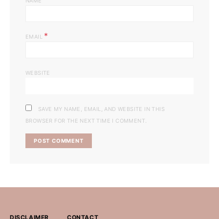
NAME
*
EMAIL
WEBSITE
SAVE MY NAME, EMAIL, AND WEBSITE IN THIS
BROWSER FOR THE NEXT TIME I COMMENT.
DISCLAIMER
CONTACT