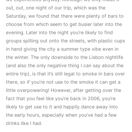
out, out, one night of our trip, which was the
Saturday, we found that there were plenty of bars to
choose from which seem to get busier later into the
evening. Later into the night you’re likely to find
groups spilling out onto the streets, with plastic cups
in hand giving the city a summer type vibe even in
the winter. The only downside to the Lisbon nightlife
(and also the only negative thing I can say about the
entire trip), is that it’s still legal to smoke in bars over
there, so if you’re not use to the smoke it can get a
little overpowering! However, after getting over the
fact that you feel like you’re back in 2006, you’re
likely to get use to it and happily dance away into
the early hours, especially when you’ve had a few
drinks like I had.