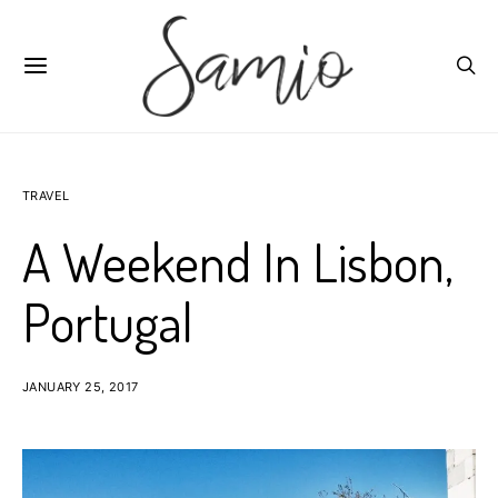
TRAVEL
A Weekend In Lisbon,
Portugal
JANUARY 25, 2017