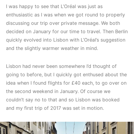
I was happy to see that L’Oréal was just as
enthusiastic as I was when we got round to properly
discussing our trip over private message. We both
decided on January for our time to travel. Then Berlin
quickly evolved into Lisbon with L’Oréal’s suggestion
and the slightly warmer weather in mind.
Lisbon had never been somewhere I’d thought of
going to before, but I quickly got enthused about the
idea when I found flights for £40 each, to go over on
the second weekend in January. Of course we
couldn’t say no to that and so Lisbon was booked
and my first trip of 2017 was set in motion.