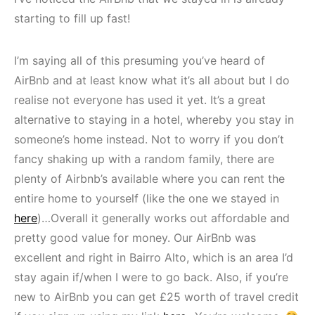
starting to fill up fast!
I’m saying all of this presuming you’ve heard of
AirBnb and at least know what it’s all about but I do
realise not everyone has used it yet. It’s a great
alternative to staying in a hotel, whereby you stay in
someone’s home instead. Not to worry if you don’t
fancy shaking up with a random family, there are
plenty of Airbnb’s available where you can rent the
entire home to yourself (like the one we stayed in
here
)…Overall it generally works out affordable and
pretty good value for money. Our AirBnb was
excellent and right in Bairro Alto, which is an area I’d
stay again if/when I were to go back. Also, if you’re
new to AirBnb you can get £25 worth of travel credit