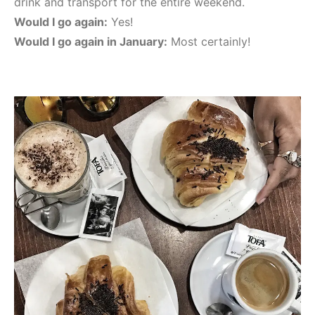
drink and transport for the entire weekend.
Would I go again:
Yes!
Would I go again in January:
Most certainly!