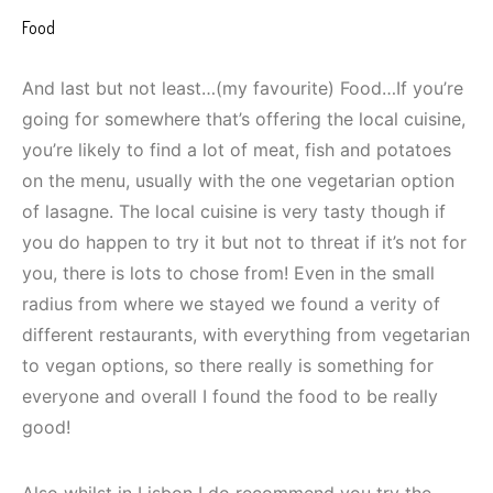
Food
And last but not least…(my favourite) Food…If you’re
going for somewhere that’s offering the local cuisine,
you’re likely to find a lot of meat, fish and potatoes
on the menu, usually with the one vegetarian option
of lasagne. The local cuisine is very tasty though if
you do happen to try it but not to threat if it’s not for
you, there is lots to chose from! Even in the small
radius from where we stayed we found a verity of
different restaurants, with everything from vegetarian
to vegan options, so there really is something for
everyone and overall I found the food to be really
good!