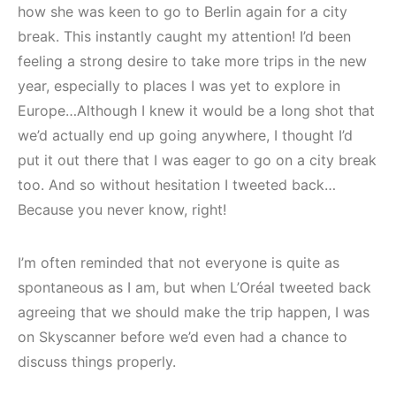
how she was keen to go to Berlin again for a city
break. This instantly caught my attention! I’d been
feeling a strong desire to take more trips in the new
year, especially to places I was yet to explore in
Europe…Although I knew it would be a long shot that
we’d actually end up going anywhere, I thought I’d
put it out there that I was eager to go on a city break
too. And so without hesitation I tweeted back…
Because you never know, right!
I’m often reminded that not everyone is quite as
spontaneous as I am, but when L’Oréal tweeted back
agreeing that we should make the trip happen, I was
on Skyscanner before we’d even had a chance to
discuss things properly.