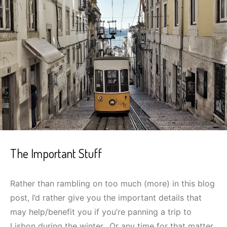
The Important Stuff
Rather than rambling on too much (more) in this blog
post, I’d rather give you the important details that
may help/benefit you if you’re panning a trip to
Lisbon during the winter…Or any time for that matter.