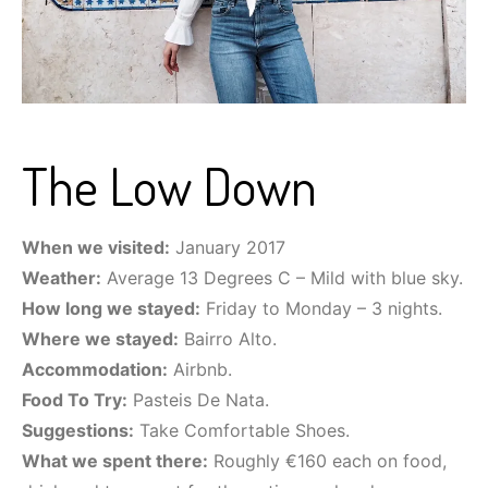
The Low Down
When we visited:
January 2017
Weather:
Average 13 Degrees C – Mild with blue sky.
How long we stayed:
Friday to Monday – 3 nights.
Where we stayed:
Bairro Alto.
Accommodation:
Airbnb.
Food To Try:
Pasteis De Nata.
Suggestions:
Take Comfortable Shoes.
What we spent there:
Roughly €160 each on food,