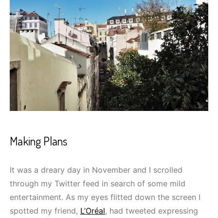
Making Plans
It was a dreary day in November and I scrolled
through my Twitter feed in search of some mild
entertainment. As my eyes flitted down the screen I
spotted my friend,
L’Oréal
, had tweeted expressing