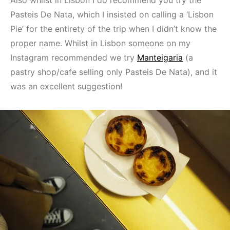
Also whilst in Lisbon I do recommend you try the
Pasteis De Nata, which I insisted on calling a ‘Lisbon
Pie’ for the entirety of the trip when I didn’t know the
proper name. Whilst in Lisbon someone on my
Instagram recommended we try
Manteigaria
(a
pastry shop/cafe selling only Pasteis De Nata), and it
was an excellent suggestion!