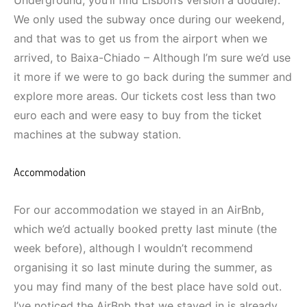
Underground, you’ll find Lisbon’s version a doddle).
We only used the subway once during our weekend,
and that was to get us from the airport when we
arrived, to Baixa-Chiado – Although I’m sure we’d use
it more if we were to go back during the summer and
explore more areas. Our tickets cost less than two
euro each and were easy to buy from the ticket
machines at the subway station.
Accommodation
For our accommodation we stayed in an AirBnb,
which we’d actually booked pretty last minute (the
week before), although I wouldn’t recommend
organising it so last minute during the summer, as
you may find many of the best place have sold out.
I’ve noticed the AirBnb that we stayed in is already