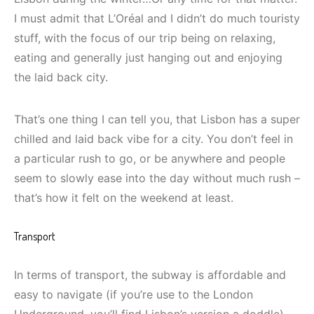
I must admit that L’Oréal and I didn’t do much touristy
stuff, with the focus of our trip being on relaxing,
eating and generally just hanging out and enjoying
the laid back city.
That’s one thing I can tell you, that Lisbon has a super
chilled and laid back vibe for a city. You don’t feel in
a particular rush to go, or be anywhere and people
seem to slowly ease into the day without much rush –
that’s how it felt on the weekend at least.
Transport
In terms of transport, the subway is affordable and
easy to navigate (if you’re use to the London