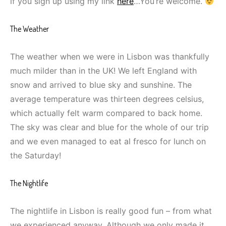
if you sign up using my link
here
…You’re welcome.
The Weather
The weather when we were in Lisbon was thankfully
much milder than in the UK! We left England with
snow and arrived to blue sky and sunshine. The
average temperature was thirteen degrees celsius,
which actually felt warm compared to back home.
The sky was clear and blue for the whole of our trip
and we even managed to eat al fresco for lunch on
the Saturday!
The Nightlife
The nightlife in Lisbon is really good fun – from what
we experienced anyway. Although we only made it