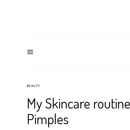
BEAUTY
My Skincare routin
Pimples