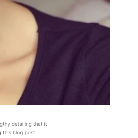
hy detailing that it
g this blog post.