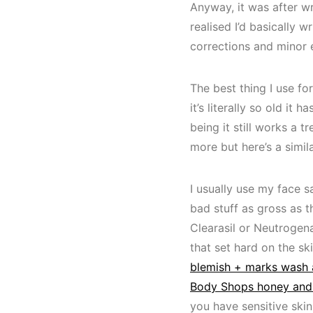
Anyway, it was after wr
realised I’d basically 
corrections and minor ed
The best thing I use fo
it’s literally so old it
being it still works a 
more but here’s a simil
I usually use my face s
bad stuff as gross as th
Clearasil or Neutrogena
that set hard on the sk
blemish + marks wash
Body Shops honey and
you have sensitive skin.