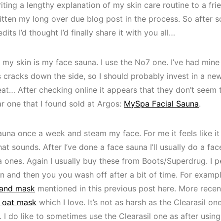
iting a lengthy explanation of my skin care routine to a frie
written my long over due blog post in the process. So after
its I’d thought I’d finally share it with you all…
r my skin is my face sauna. I use the No7 one. I’ve had mine
 has cracks down the side, so I should probably invest in a n
treat… After checking online it appears that they don’t seem
ar one that I found sold at Argos:
MySpa Facial Sauna
.
auna once a week and steam my face. For me it feels like it
at sounds. After I’ve done a face sauna I’ll usually do a face
 ones. Again I usually buy these from Boots/Superdrug. I pe
in and then you you wash off after a bit of time. For exampl
 and mask
mentioned in this previous post here. More recen
 oat mask
which I love. It’s not as harsh as the Clearasil on
 I do like to sometimes use the Clearasil one as after using i