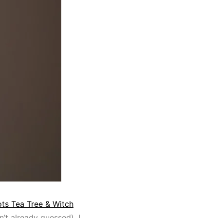
ts Tea Tree & Witch
n’t already guessed). I