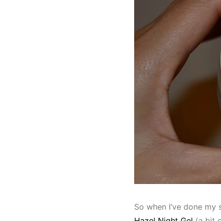
So when I’ve done my s
Hazel Night Gel
(a bit 