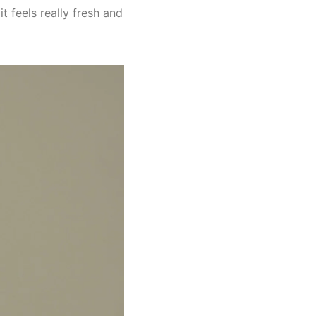
t feels really fresh and