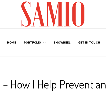
HOME
PORTFOLIO
SHOWREEL
GET IN TOUCH
e – How I Help Prevent a