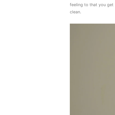
feeling to that you get 
clean.