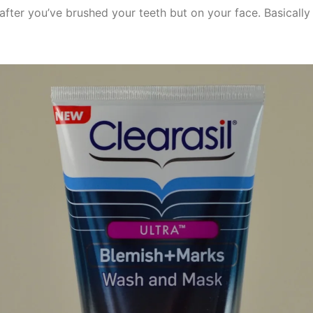
after you’ve brushed your teeth but on your face. Basically i