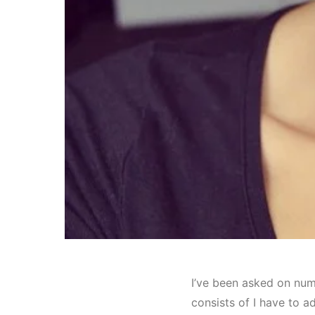
I’ve been asked on num
consists of I have to ad