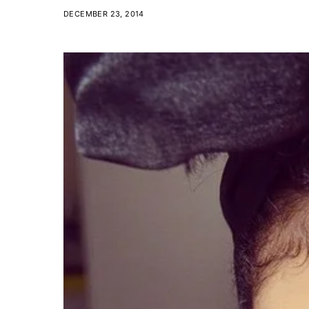
DECEMBER 23, 2014