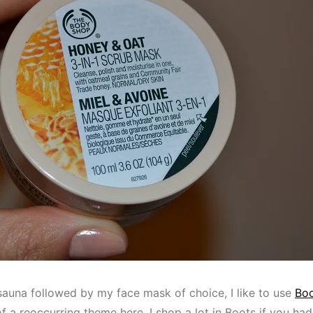
auna followed by my face mask of choice, I like to use
Boo
of a reoccurring theme here, I shop a lot in Boots if you had