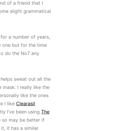
nd of a friend that I
 some slight grammatical
 for a number of years,
ew one but for the time
 to do the No7 any
 helps sweat out all the
 mask. I really like the
rsonally like the ones
e I like
Clearasil
tly I’ve been using
The
e so may be better if
t, it has a similar