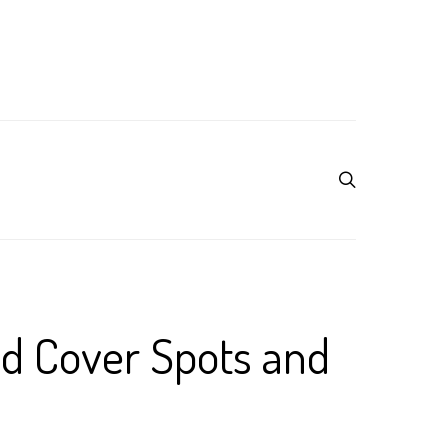
nd Cover Spots and