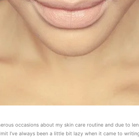
erous occasions about my skin care routine and due to lengt
mit I’ve always been a little bit lazy when it came to writin