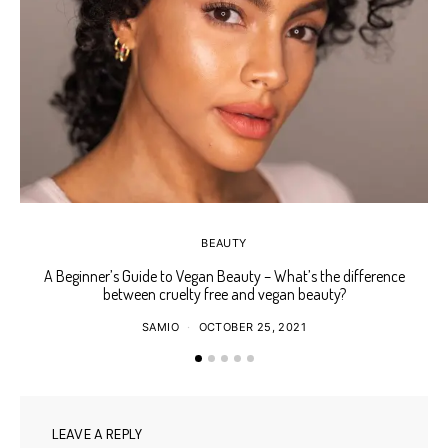
BEAUTY
A Beginner’s Guide to Vegan Beauty – What’s the difference
Ho
between cruelty free and vegan beauty?
SAMIO
OCTOBER 25, 2021
LEAVE A REPLY