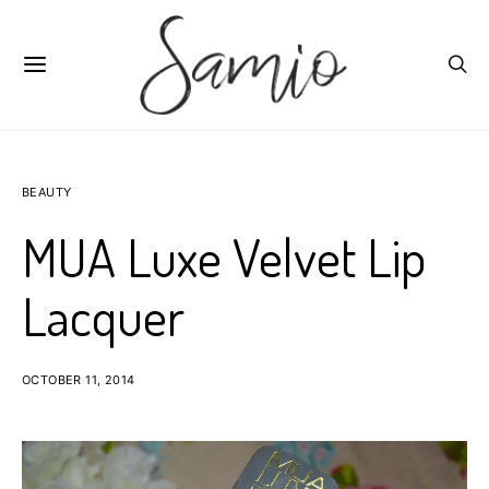
BEAUTY
MUA Luxe Velvet Lip
Lacquer
OCTOBER 11, 2014