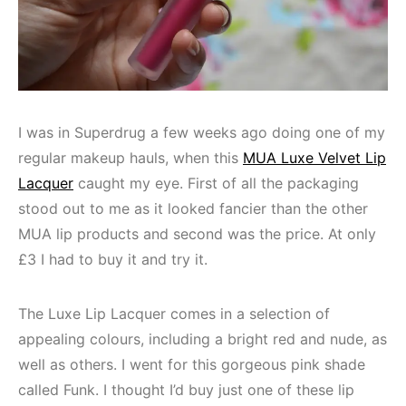
I was in Superdrug a few weeks ago doing one of my
regular makeup hauls, when this
MUA Luxe Velvet Lip
Lacquer
caught my eye. First of all the packaging
stood out to me as it looked fancier than the other
MUA lip products and second was the price. At only
£3 I had to buy it and try it.
The Luxe Lip Lacquer comes in a selection of
appealing colours, including a bright red and nude, as
well as others. I went for this gorgeous pink shade
called Funk. I thought I’d buy just one of these lip