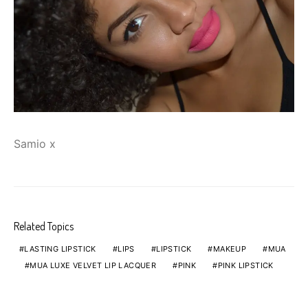
Samio x
Related Topics
LASTING LIPSTICK
LIPS
LIPSTICK
MAKEUP
MUA
MUA LUXE VELVET LIP LACQUER
PINK
PINK LIPSTICK