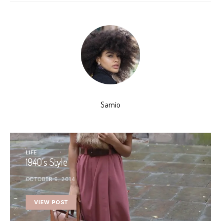
Samio
LIFE
1940’s Style
OCTOBER 9, 2014
VIEW POST