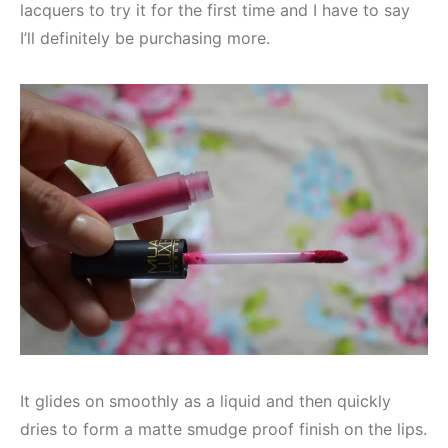
lacquers to try it for the first time and I have to say
I’ll definitely be purchasing more.
It glides on smoothly as a liquid and then quickly
dries to form a matte smudge proof finish on the lips.