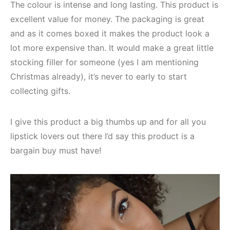
The colour is intense and long lasting. This product is
excellent value for money. The packaging is great
and as it comes boxed it makes the product look a
lot more expensive than. It would make a great little
stocking filler for someone (yes I am mentioning
Christmas already), it’s never to early to start
collecting gifts.
I give this product a big thumbs up and for all you
lipstick lovers out there I’d say this product is a
bargain buy must have!