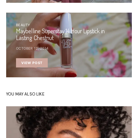
BEAUTY
Maybelline Superstay 14 Hour Lipstick in
Lasting Chestnut
OCTOBER 12, 2014
VIEW POST
YOU MAY ALSO LIKE