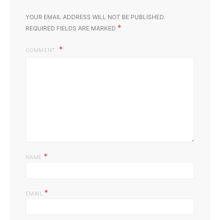
YOUR EMAIL ADDRESS WILL NOT BE PUBLISHED.
*
REQUIRED FIELDS ARE MARKED
COMMENT
*
NAME
*
EMAIL