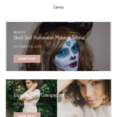
Samio
BEAUTY
Skull Doll Halloween Makeup Tutorial
OCTOBER 28, 2013
VIEW POST
LIFE
Expecting The Unexpected
DECEMBER 9, 2013
VIEW POST