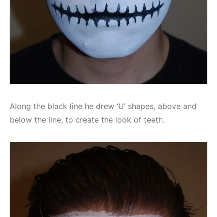
Along the black line he drew ‘U’ shapes, above and
below the line, to create the look of teeth.