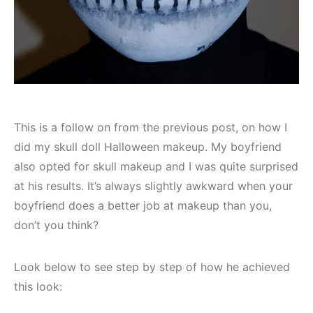
This is a follow on from the previous post, on how I
did my skull doll Halloween makeup. My boyfriend
also opted for skull makeup and I was quite surprised
at his results. It’s always slightly awkward when your
boyfriend does a better job at makeup than you,
don’t you think?
Look below to see step by step of how he achieved
this look: