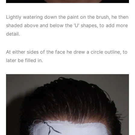
Lightly watering down the paint on the brush, he then
shaded above and below the ‘U’ shapes, to add more
detail.
At either sides of the face he drew a circle outline, to
later be filled in.