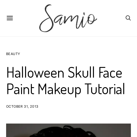
BEAUTY
Halloween Skull Face
Paint Makeup Tutorial
OCTOBER 31, 2013