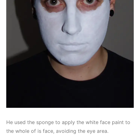
He used the sponge to apply the white face paint to
the whole of is face, avoiding the eye area.