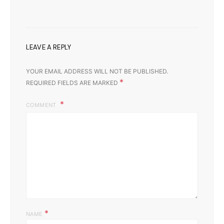
LEAVE A REPLY
YOUR EMAIL ADDRESS WILL NOT BE PUBLISHED.
*
REQUIRED FIELDS ARE MARKED
COMMENT
*
NAME