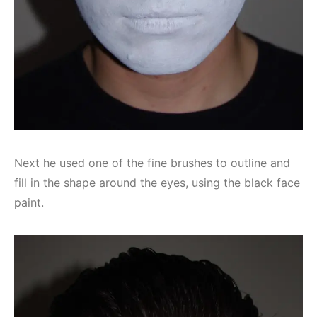
Next he used one of the fine brushes to outline and
fill in the shape around the eyes, using the black face
paint.