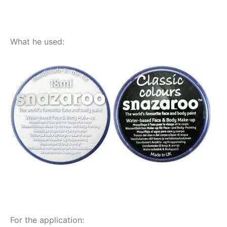
What he used:
For the application: