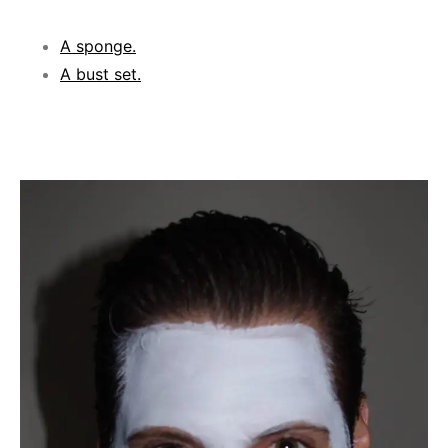
A sponge.
A bust set.