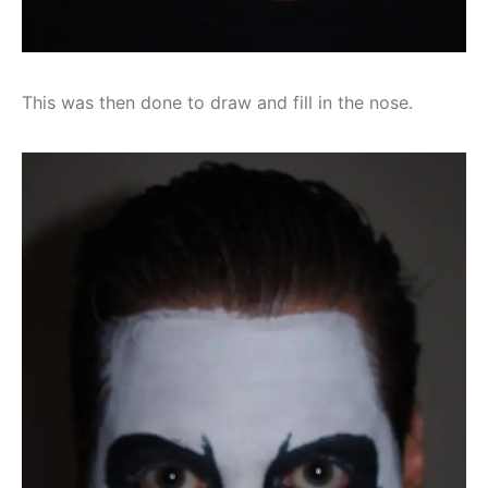
This was then done to draw and fill in the nose.