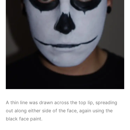
A thin line was drawn across the top lip, spreading
out along either side of the face, again using the
black face paint.