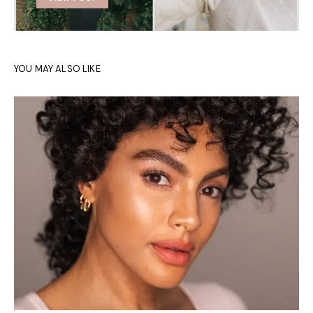
YOU MAY ALSO LIKE