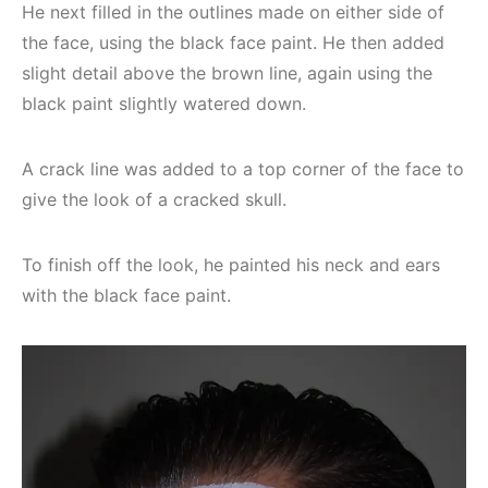
He next filled in the outlines made on either side of
the face, using the black face paint. He then added
slight detail above the brown line, again using the
black paint slightly watered down.
A crack line was added to a top corner of the face to
give the look of a cracked skull.
To finish off the look, he painted his neck and ears
with the black face paint.