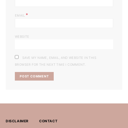
*
EMAIL
WEBSITE
SAVE MY NAME, EMAIL, AND WEBSITE IN THIS
BROWSER FOR THE NEXT TIME I COMMENT.
DISCLAIMER
CONTACT