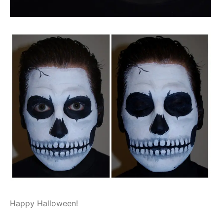
Happy Halloween!