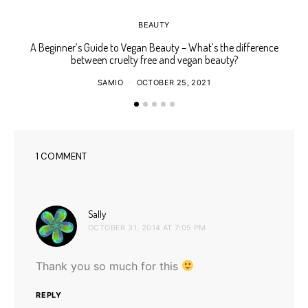
BEAUTY
A Beginner’s Guide to Vegan Beauty – What’s the difference
Ho
between cruelty free and vegan beauty?
SAMIO
OCTOBER 25, 2021
1 COMMENT
says:
Sally
OCTOBER 31, 2014 AT 7:05 PM
Thank you so much for this
REPLY