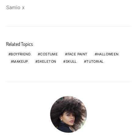
Samio x
Related Topics
BOYFRIEND
COSTUME
FACE PAINT
HALLOWEEN
MAKEUP
SKELETON
SKULL
TUTORIAL