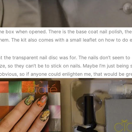
the box when opened. There is the base coat nail polish, th
hem. The kit also comes with a small leaflet on how to do 
t the transparent nail disc was for. The nails don’t seem to 
ze, so they can’t be to stick on nails. Maybe I’m just being si
bvious, so if anyone could enlighten me, that would be gre