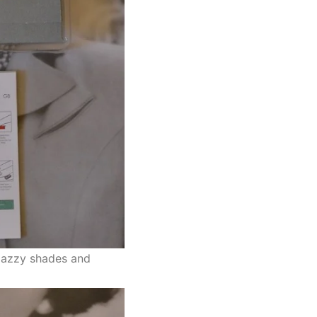
 jazzy shades and