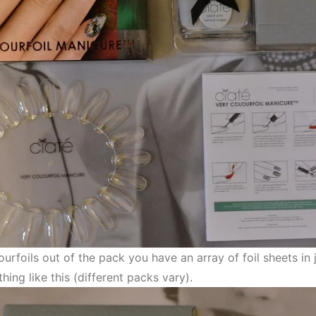
urfoils out of the pack you have an array of foil sheets in
hing like this (different packs vary).