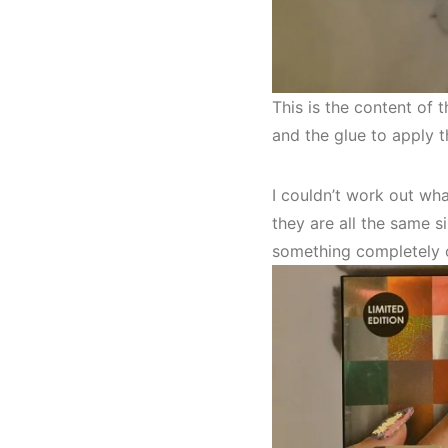
This is the content of 
and the glue to apply t
I couldn’t work out wha
they are all the same si
something completely o