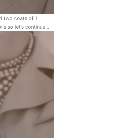
 two coats of. I
ils so let’s continue…