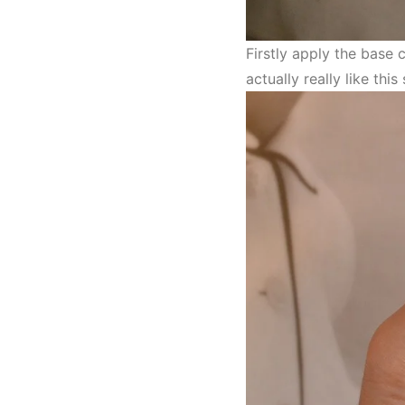
Firstly apply the base
actually really like th