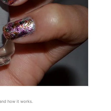
 and how it works.