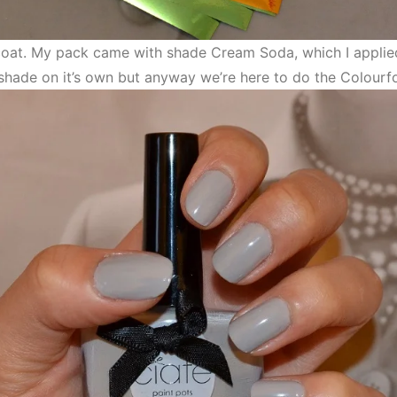
 coat. My pack came with shade Cream Soda, which I applied
is shade on it’s own but anyway we’re here to do the Colourfo