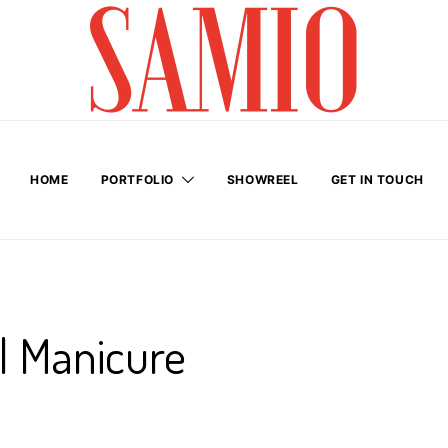
HOME
PORTFOLIO
SHOWREEL
GET IN TOUCH
il Manicure