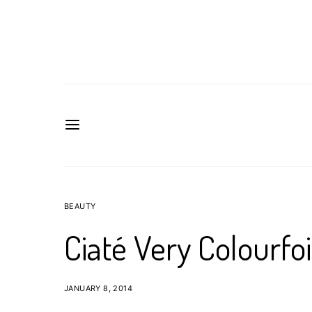
BEAUTY
Ciaté Very Colourfo
JANUARY 8, 2014