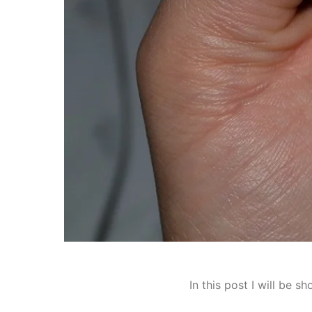
In this post I will be 