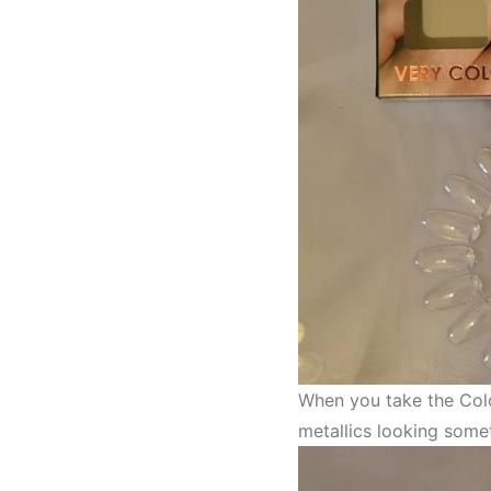
When you take the Colo
metallics looking somet