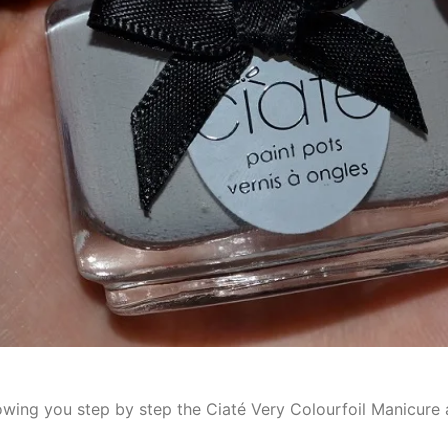
showing you step by step the Ciaté Very Colourfoil Manicure