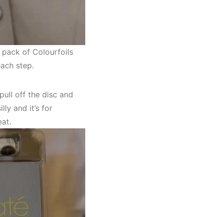
e pack of Colourfoils
each step.
pull off the disc and
lly and it’s for
at.