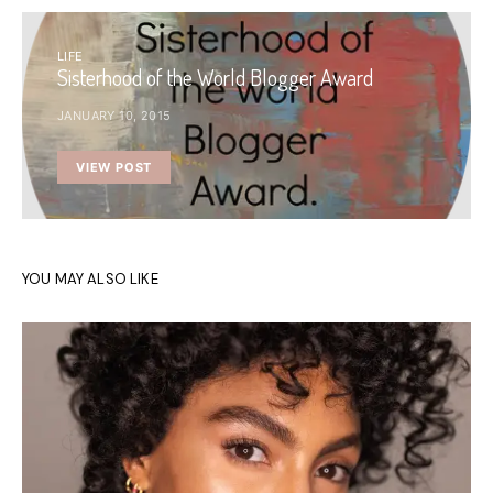
LIFE
Sisterhood of the World Blogger Award
JANUARY 10, 2015
VIEW POST
YOU MAY ALSO LIKE