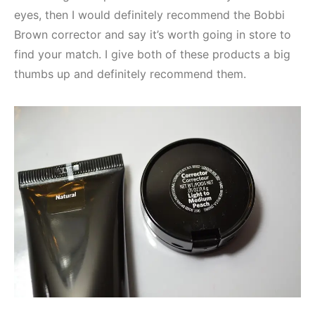
eyes, then I would definitely recommend the Bobbi
Brown corrector and say it’s worth going in store to
find your match. I give both of these products a big
thumbs up and definitely recommend them.