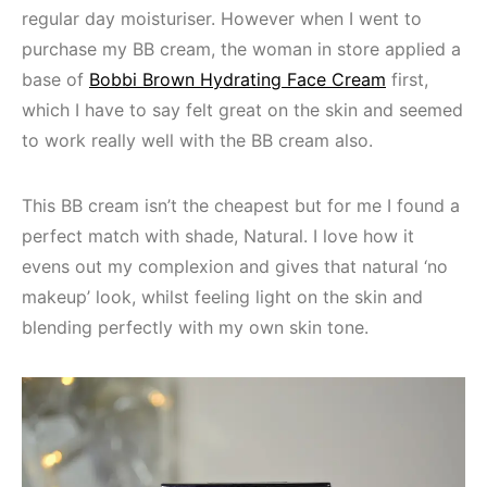
regular day moisturiser. However when I went to
purchase my BB cream, the woman in store applied a
base of
Bobbi Brown Hydrating Face Cream
first,
which I have to say felt great on the skin and seemed
to work really well with the BB cream also.
This BB cream isn’t the cheapest but for me I found a
perfect match with shade, Natural. I love how it
evens out my complexion and gives that natural ‘no
makeup’ look, whilst feeling light on the skin and
blending perfectly with my own skin tone.