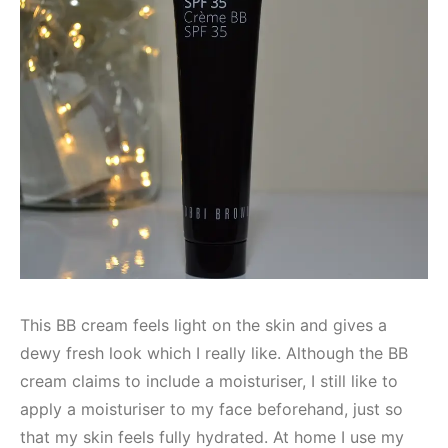
This BB cream feels light on the skin and gives a
dewy fresh look which I really like. Although the BB
cream claims to include a moisturiser, I still like to
apply a moisturiser to my face beforehand, just so
that my skin feels fully hydrated. At home I use my