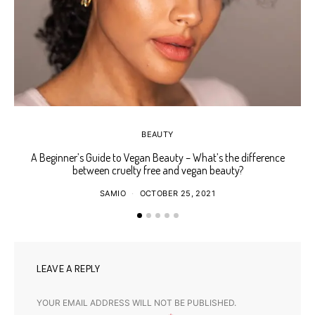
BEAUTY
A Beginner’s Guide to Vegan Beauty – What’s the difference
Ho
between cruelty free and vegan beauty?
SAMIO
OCTOBER 25, 2021
LEAVE A REPLY
YOUR EMAIL ADDRESS WILL NOT BE PUBLISHED.