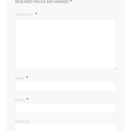
*
REQUIRED FIELDS ARE MARKED
COMMENT
*
NAME
*
EMAIL
WEBSITE