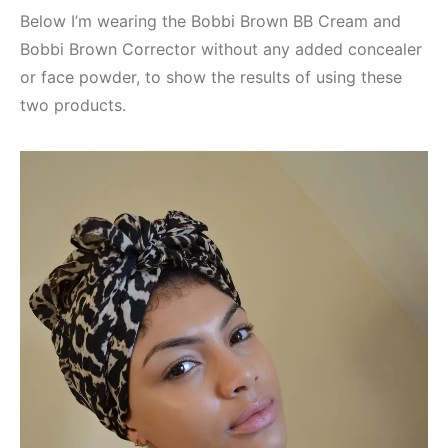
Below I’m wearing the Bobbi Brown BB Cream and
Bobbi Brown Corrector without any added concealer
or face powder, to show the results of using these
two products.