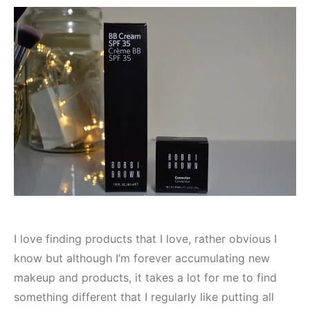
I love finding products that I love, rather obvious I
know but although I’m forever accumulating new
makeup and products, it takes a lot for me to find
something different that I regularly like putting all