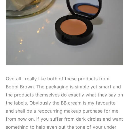
Overall I really like both of these products from
Bobbi Brown. The packaging is simple yet smart and
the products themselves do exactly what they say on
the labels. Obviously the BB cream is my favourite
and shall be a reoccurring makeup purchase for me
from now on. If you suffer from dark circles and want
something to help even out the tone of your under