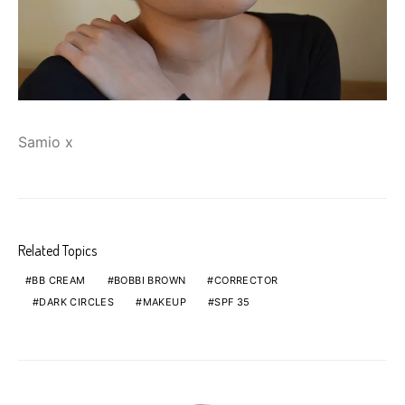
Samio x
Related Topics
BB CREAM
BOBBI BROWN
CORRECTOR
DARK CIRCLES
MAKEUP
SPF 35