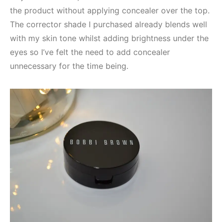
the product without applying concealer over the top.
The corrector shade I purchased already blends well
with my skin tone whilst adding brightness under the
eyes so I’ve felt the need to add concealer
unnecessary for the time being.