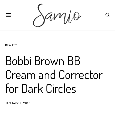
BEAUTY
Bobbi Brown BB
Cream and Corrector
for Dark Circles
JANUARY 9, 2015