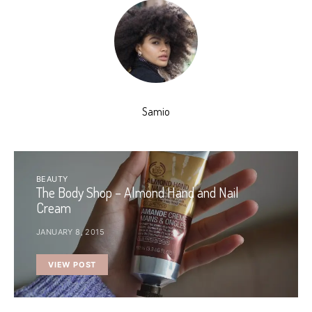
Samio
BEAUTY
The Body Shop – Almond Hand and Nail
Cream
JANUARY 8, 2015
VIEW POST