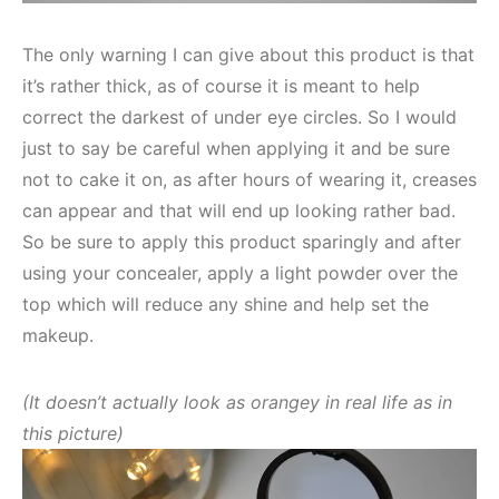
The only warning I can give about this product is that
it’s rather thick, as of course it is meant to help
correct the darkest of under eye circles. So I would
just to say be careful when applying it and be sure
not to cake it on, as after hours of wearing it, creases
can appear and that will end up looking rather bad.
So be sure to apply this product sparingly and after
using your concealer, apply a light powder over the
top which will reduce any shine and help set the
makeup.
(It doesn’t actually look as orangey in real life as in
this picture)