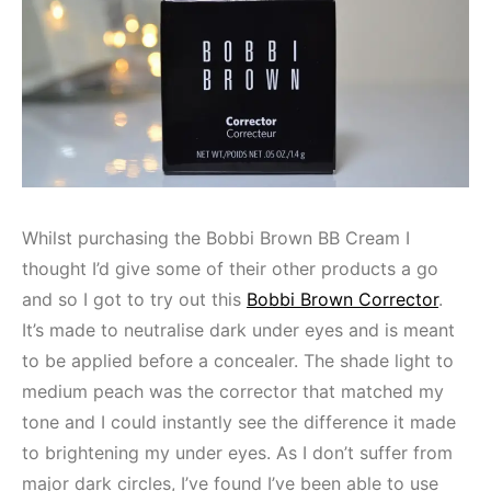
Whilst purchasing the Bobbi Brown BB Cream I
thought I’d give some of their other products a go
and so I got to try out this
Bobbi Brown Corrector
.
It’s made to neutralise dark under eyes and is meant
to be applied before a concealer. The shade light to
medium peach was the corrector that matched my
tone and I could instantly see the difference it made
to brightening my under eyes. As I don’t suffer from
major dark circles, I’ve found I’ve been able to use