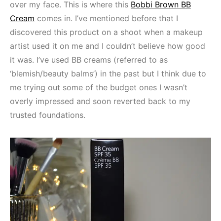
over my face. This is where this
Bobbi Brown BB
Cream
comes in. I’ve mentioned before that I
discovered this product on a shoot when a makeup
artist used it on me and I couldn’t believe how good
it was. I’ve used BB creams (referred to as
‘blemish/beauty balms’) in the past but I think due to
me trying out some of the budget ones I wasn’t
overly impressed and soon reverted back to my
trusted foundations.