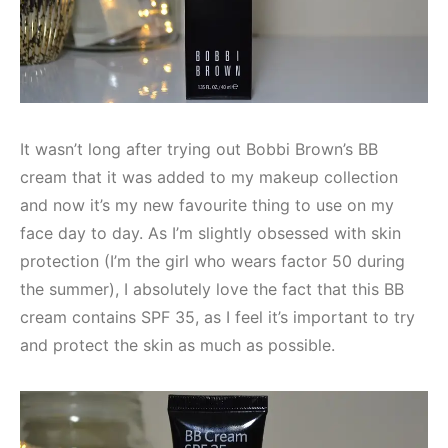
It wasn’t long after trying out Bobbi Brown’s BB
cream that it was added to my makeup collection
and now it’s my new favourite thing to use on my
face day to day. As I’m slightly obsessed with skin
protection (I’m the girl who wears factor 50 during
the summer), I absolutely love the fact that this BB
cream contains SPF 35, as I feel it’s important to try
and protect the skin as much as possible.