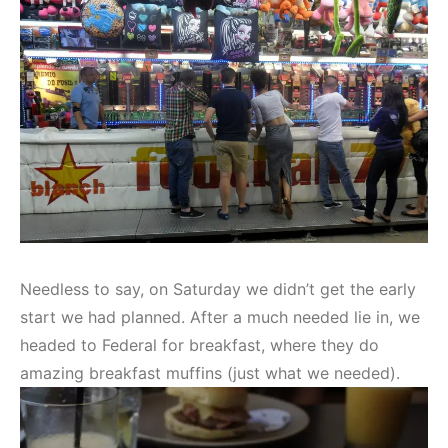
Needless to say, on Saturday we didn’t get the early
start we had planned. After a much needed lie in, we
headed to Federal for breakfast, where they do
amazing breakfast muffins (just what we needed).