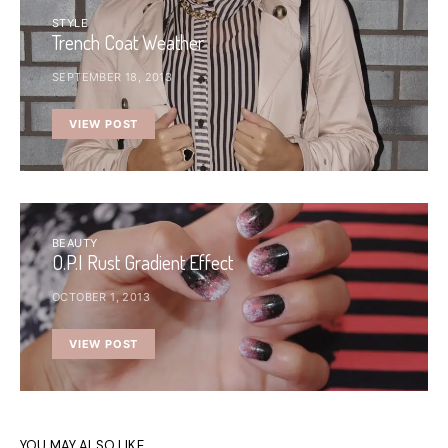
STYLE
Trench Coat Weather
SEPTEMBER 18, 2013
VIEW POST
BEAUTY
O.P.I Rust Gradient Effect
OCTOBER 1, 2013
VIEW POST
YOU MAY ALSO LIKE