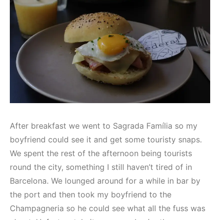
After breakfast we went to Sagrada Família so my
boyfriend could see it and get some touristy snaps.
We spent the rest of the afternoon being tourists
round the city, something I still haven’t tired of in
Barcelona. We lounged around for a while in bar by
the port and then took my boyfriend to the
Champagneria so he could see what all the fuss was