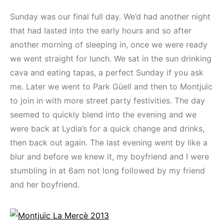
Sunday was our final full day. We’d had another night
that had lasted into the early hours and so after
another morning of sleeping in, once we were ready
we went straight for lunch. We sat in the sun drinking
cava and eating tapas, a perfect Sunday if you ask
me. Later we went to Park Güell and then to Montjuïc
to join in with more street party festivities. The day
seemed to quickly blend into the evening and we
were back at Lydia’s for a quick change and drinks,
then back out again. The last evening went by like a
blur and before we knew it, my boyfriend and I were
stumbling in at 6am not long followed by my friend
and her boyfriend.