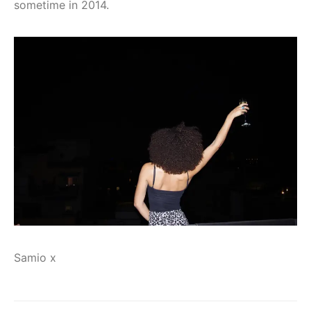
sometime in 2014.
Samio x