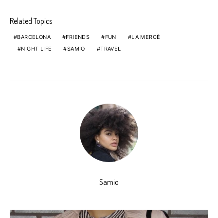
Related Topics
BARCELONA
FRIENDS
FUN
LA MERCÈ
NIGHT LIFE
SAMIO
TRAVEL
Samio