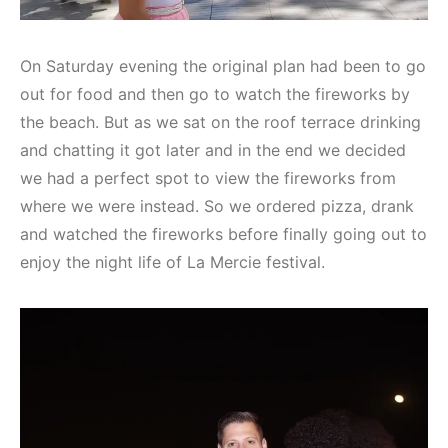
On Saturday evening the original plan had been to go
out for food and then go to watch the fireworks by
the beach. But as we sat on the roof terrace drinking
and chatting it got later and in the end we decided
we had a perfect spot to view the fireworks from
where we were instead. So we ordered pizza, drank
and watched the fireworks before finally going out to
enjoy the night life of La Mercie festival.