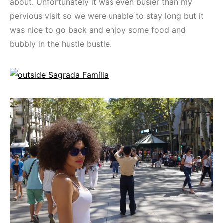
about. Unfortunately it was even busier than my
pervious visit so we were unable to stay long but it
was nice to go back and enjoy some food and
bubbly in the hustle bustle.