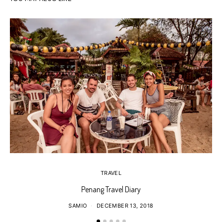
TRAVEL
Penang Travel Diary
SAMIO
DECEMBER 13, 2018