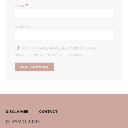
*
EMAIL
WEBSITE
SAVE MY NAME, EMAIL, AND WEBSITE IN THIS
BROWSER FOR THE NEXT TIME I COMMENT.
DISCLAIMER
CONTACT
© SAMIO 2020