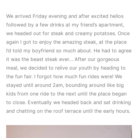
We arrived Friday evening and after excited hellos
followed by a few drinks at my friend’s apartment,
we headed out for steak and creamy potatoes. Once
again I got to enjoy the amazing steak, at the place
I’d told my boyfriend so much about. He had to agree
it was the beast steak ever… After our gorgeous
meal, we decided to relive our youth by heading to
the fun fair. I forgot how much fun rides were! We
stayed until around 2am, bounding around like big
kids from one ride to the next until the place began
to close. Eventually we headed back and sat drinking
and chatting on the roof terrace until the early hours.