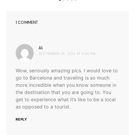
1 COMMENT
says:
Ali
SEPTEMBER 28, 2013 AT 9:50 PM
Wow, seriously amazing pics. I would love to
go to Barcelona and traveling is so much
more incredible when you know someone in
the destination that you are going to. You
get to experience what it’s like to be a local
as opposed to a tourist.
REPLY