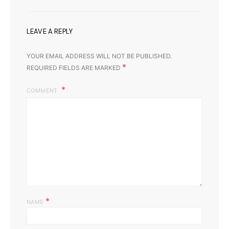
LEAVE A REPLY
YOUR EMAIL ADDRESS WILL NOT BE PUBLISHED.
*
REQUIRED FIELDS ARE MARKED
COMMENT
*
NAME