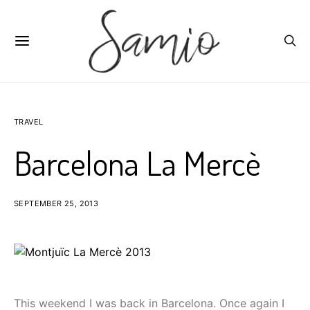
TRAVEL
Barcelona La Mercè
SEPTEMBER 25, 2013
This weekend I was back in Barcelona. Once again I