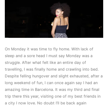
On Monday it was time to fly home. With lack of
sleep and a sore head I must say Monday was a
struggle. After what felt like an entire day of
travelling, I was finally home and crawling into bed.
Despite felling hungover and slight exhausted, after a
long weekend of fun, I can once again say I had an
amazing time in Barcelona. It was my third and final
trip there this year, visiting one of my best friends in
a city I now love. No doubt I’ll be back again