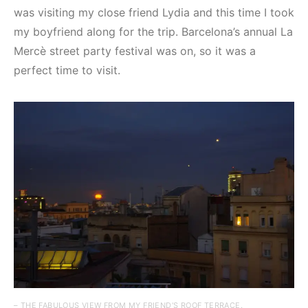
was visiting my close friend Lydia and this time I took
my boyfriend along for the trip. Barcelona’s annual La
Mercè street party festival was on, so it was a
perfect time to visit.
– THE FABULOUS VIEW FROM MY FRIEND’S ROOF TERRACE.