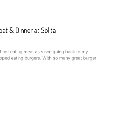
oat & Dinner at Solita
of not eating meat as since going back to my
opped eating burgers. With so many great burger