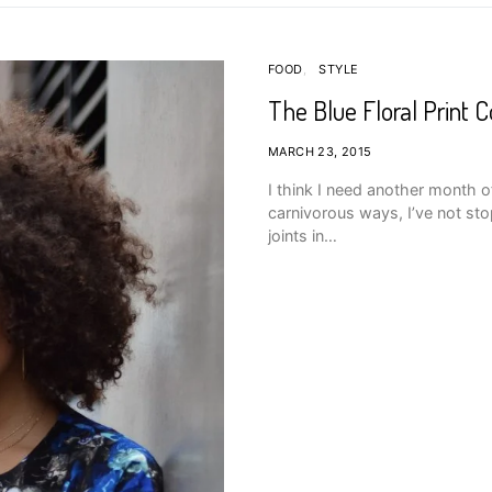
FOOD
STYLE
The Blue Floral Print C
MARCH 23, 2015
I think I need another month 
carnivorous ways, I’ve not st
joints in…