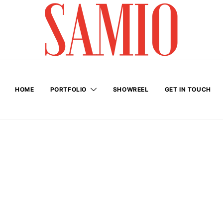
HOME
PORTFOLIO
SHOWREEL
GET IN TOUCH