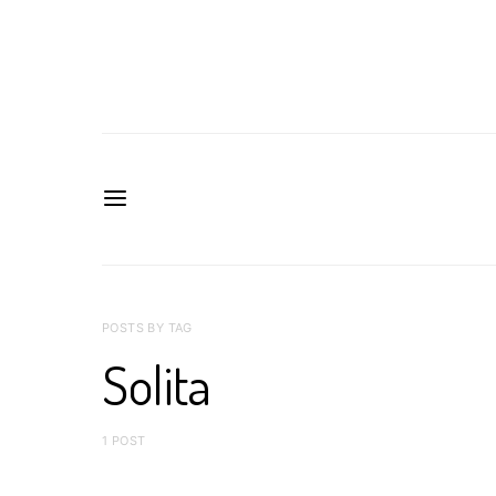
POSTS BY TAG
Solita
1 POST