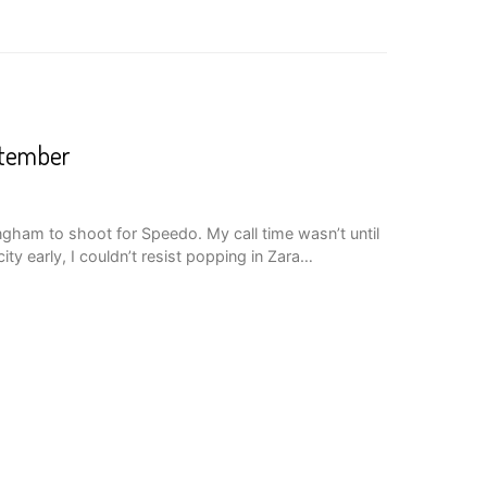
ptember
gham to shoot for Speedo. My call time wasn’t until
city early, I couldn’t resist popping in Zara…