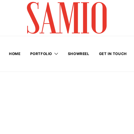
HOME
PORTFOLIO
SHOWREEL
GET IN TOUCH