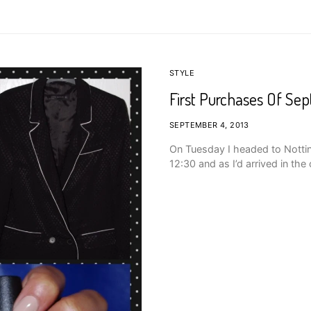
STYLE
First Purchases Of Se
SEPTEMBER 4, 2013
On Tuesday I headed to Nottin
12:30 and as I’d arrived in the 