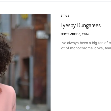
STYLE
Eyespy Dungarees
SEPTEMBER 6, 2014
I’ve always been a big fan o
lot of monochrome looks, teame