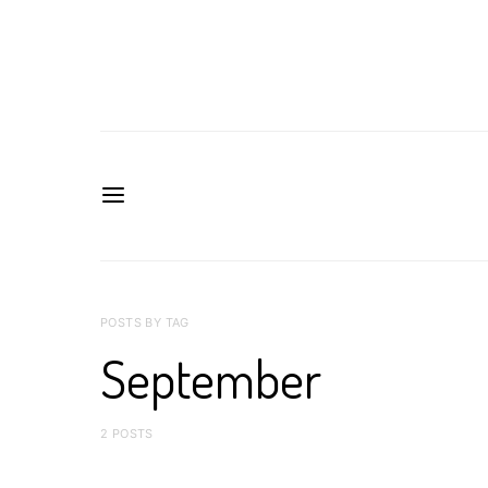
POSTS BY TAG
September
2 POSTS