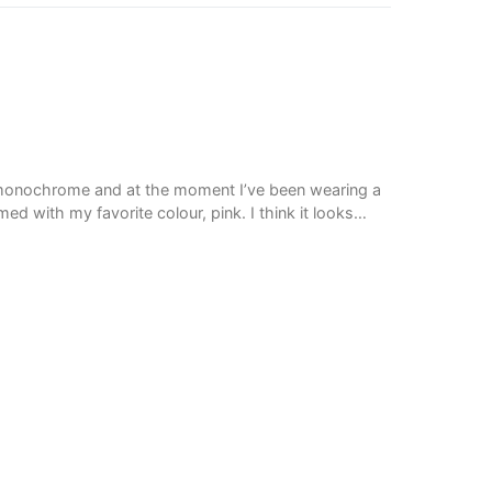
f monochrome and at the moment I’ve been wearing a
d with my favorite colour, pink. I think it looks…