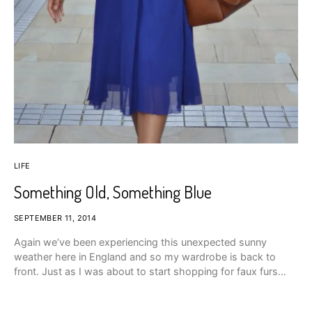
LIFE
Something Old, Something Blue
SEPTEMBER 11, 2014
Again we’ve been experiencing this unexpected sunny
weather here in England and so my wardrobe is back to
front. Just as I was about to start shopping for faux furs…