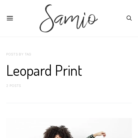
POSTS BY TAG
Leopard Print
2 POSTS