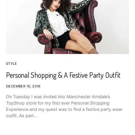
STYLE
Personal Shopping & A Festive Party Outfit
DECEMBER 15, 2016
On Tuesday I was invited into Manchester Arndale’s
TopShop store for my first ever Personal Shopping
Experience and my quest was to find a festive party wear
outfit. As part…