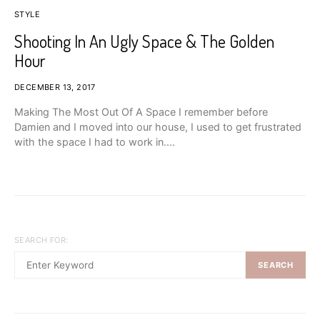
STYLE
Shooting In An Ugly Space & The Golden
Hour
DECEMBER 13, 2017
Making The Most Out Of A Space I remember before
Damien and I moved into our house, I used to get frustrated
with the space I had to work in.…
SEARCH FOR:
SEARCH