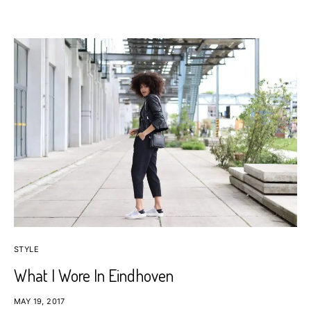
STYLE
What I Wore In Eindhoven
MAY 19, 2017