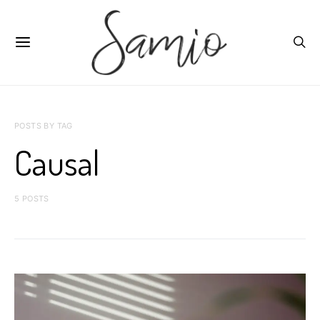
POSTS BY TAG
Causal
5 POSTS