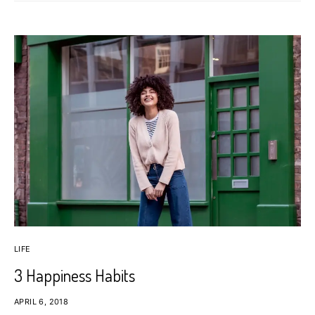
LIFE
3 Happiness Habits
APRIL 6, 2018