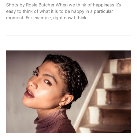
Shots by Rosie Butcher When we think of happiness it’s
easy to think of what it is to be happy in a particular
moment. For example, right now I think…