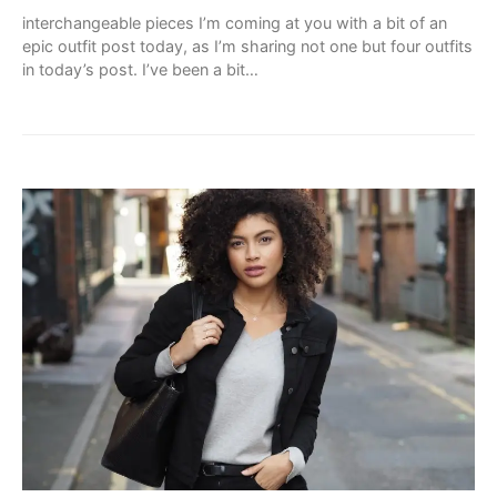
interchangeable pieces I’m coming at you with a bit of an
epic outfit post today, as I’m sharing not one but four outfits
in today’s post. I’ve been a bit…