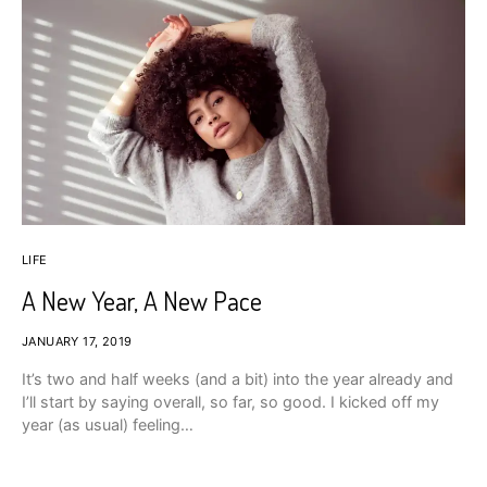
LIFE
A New Year, A New Pace
JANUARY 17, 2019
It’s two and half weeks (and a bit) into the year already and
I’ll start by saying overall, so far, so good. I kicked off my
year (as usual) feeling…