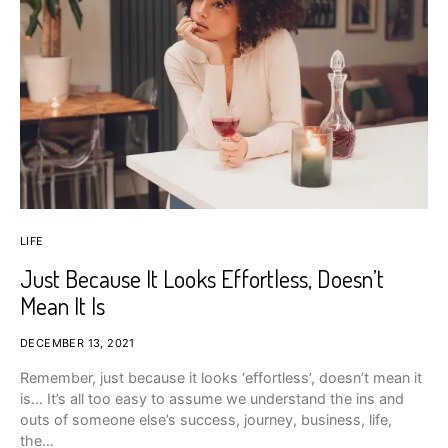
LIFE
Just Because It Looks Effortless, Doesn’t
Mean It Is
DECEMBER 13, 2021
Remember, just because it looks ‘effortless’, doesn’t mean it
is… It’s all too easy to assume we understand the ins and
outs of someone else’s success, journey, business, life,
the…