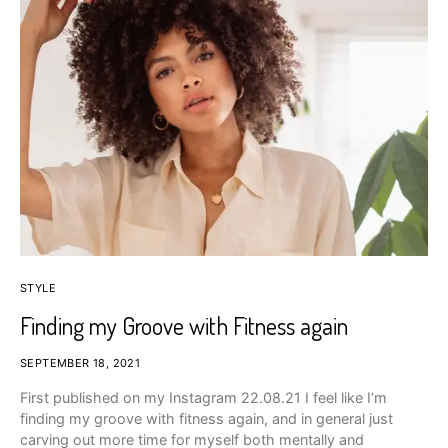
STYLE
Finding my Groove with Fitness again
SEPTEMBER 18, 2021
First published on my Instagram 22.08.21 I feel like I’m
finding my groove with fitness again, and in general just
carving out more time for myself both mentally and