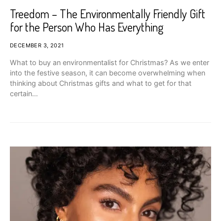
Treedom – The Environmentally Friendly Gift
for the Person Who Has Everything
DECEMBER 3, 2021
What to buy an environmentalist for Christmas? As we enter
into the festive season, it can become overwhelming when
thinking about Christmas gifts and what to get for that
certain…