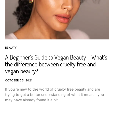
BEAUTY
A Beginner’s Guide to Vegan Beauty – What’s
the difference between cruelty free and
vegan beauty?
OCTOBER 25, 2021
If you’re new to the world of cruelty free beauty and are
trying to get a better understanding of what it means, you
may have already found it a bit…