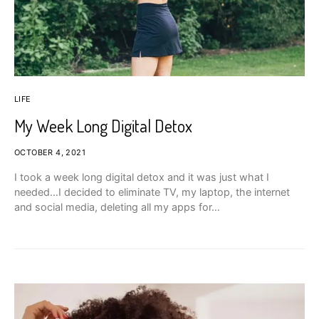
LIFE
My Week Long Digital Detox
OCTOBER 4, 2021
I took a week long digital detox and it was just what I
needed…I decided to eliminate TV, my laptop, the internet
and social media, deleting all my apps for…