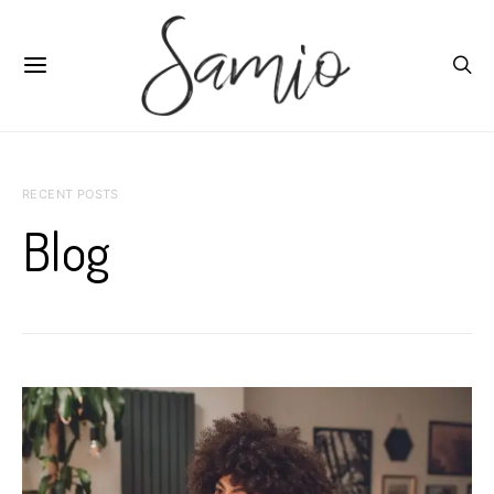
RECENT POSTS
Blog