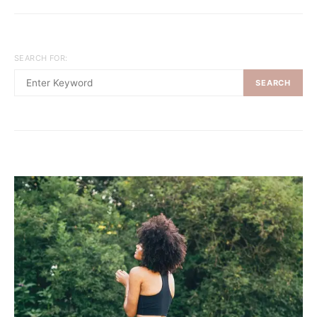
SEARCH FOR:
SEARCH