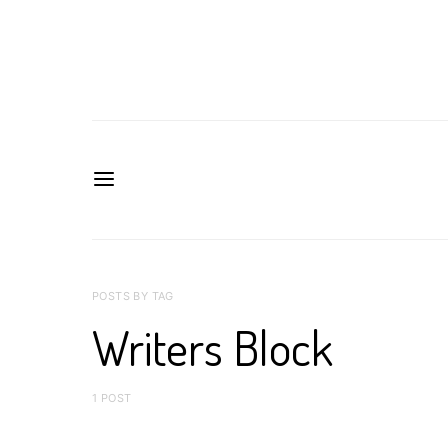
POSTS BY TAG
Writers Block
1 POST