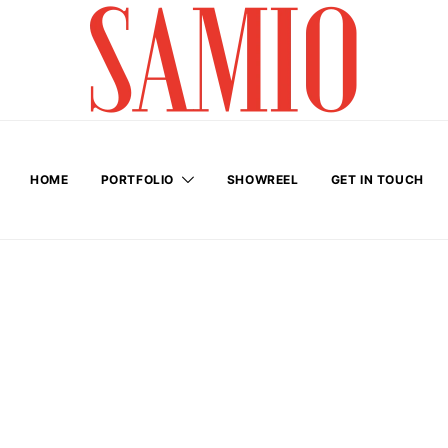
HOME
PORTFOLIO
SHOWREEL
GET IN TOUCH