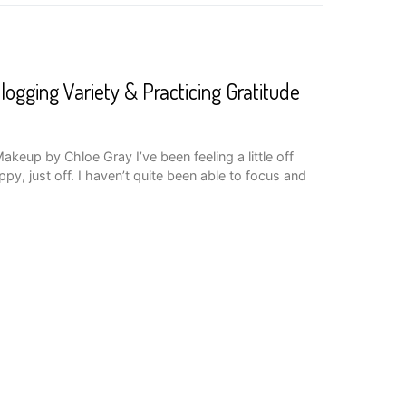
logging Variety & Practicing Gratitude
keup by Chloe Gray I’ve been feeling a little off
py, just off. I haven’t quite been able to focus and