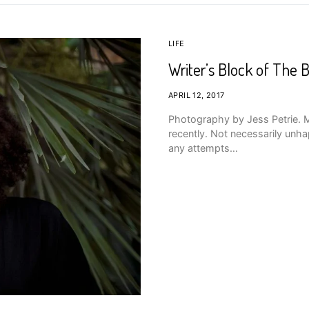
LIFE
Writer’s Block of The B
APRIL 12, 2017
Photography by Jess Petrie. Ma
recently. Not necessarily unhap
any attempts…