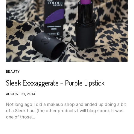
BEAUTY
Sleek Exxxaggerate – Purple Lipstick
AUGUST 21, 2014
Not long ago I did a makeup shop and ended up doing a bit
of a Sleek haul (the other products I will blog soon). It was
one of those…