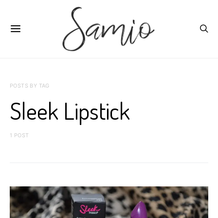
POSTS BY TAG
Sleek Lipstick
1 POST