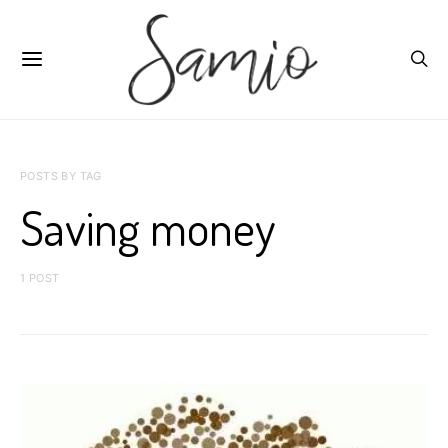
POSTS BY TAG
Saving money
1 POST