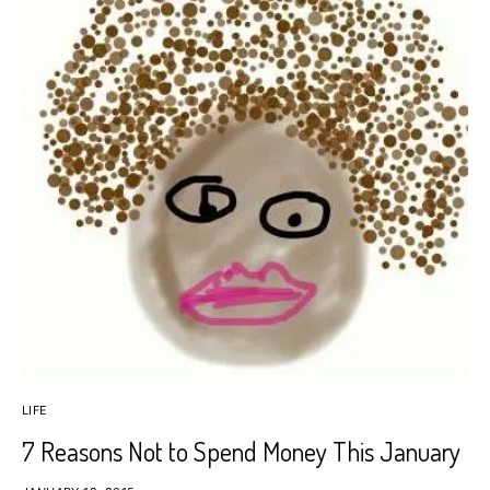
LIFE
7 Reasons Not to Spend Money This January