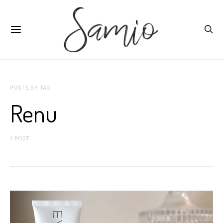
POSTS BY TAG
Renu
1 POST