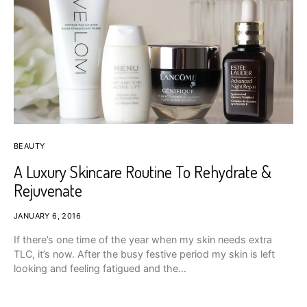
BEAUTY
A Luxury Skincare Routine To Rehydrate &
Rejuvenate
JANUARY 6, 2016
If there’s one time of the year when my skin needs extra
TLC, it’s now. After the busy festive period my skin is left
looking and feeling fatigued and the…