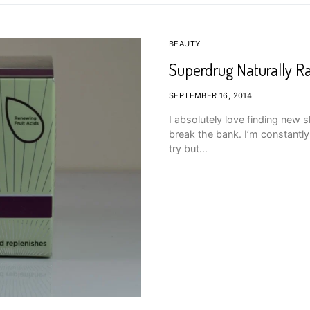
BEAUTY
Superdrug Naturally R
SEPTEMBER 16, 2014
I absolutely love finding new 
break the bank. I’m constantly 
try but…