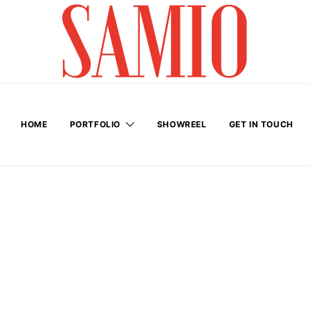
HOME
PORTFOLIO
SHOWREEL
GET IN TOUCH