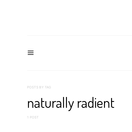
POSTS BY TAG
naturally radient
1 POST