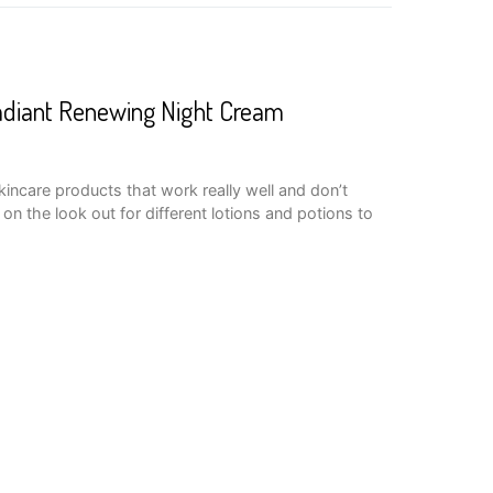
adiant Renewing Night Cream
skincare products that work really well and don’t
on the look out for different lotions and potions to