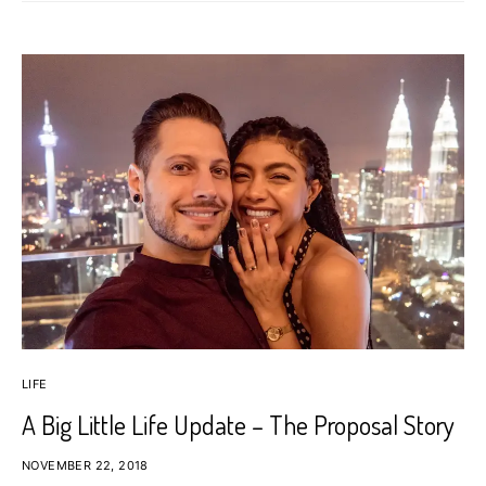
LIFE
A Big Little Life Update – The Proposal Story
NOVEMBER 22, 2018