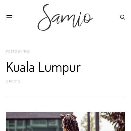
POSTS BY TAG
Kuala Lumpur
2 POSTS