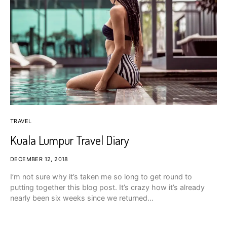
TRAVEL
Kuala Lumpur Travel Diary
DECEMBER 12, 2018
I’m not sure why it’s taken me so long to get round to
putting together this blog post. It’s crazy how it’s already
nearly been six weeks since we returned…