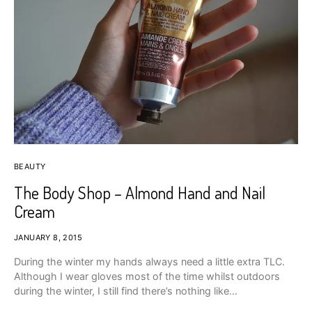
BEAUTY
The Body Shop – Almond Hand and Nail
Cream
JANUARY 8, 2015
During the winter my hands always need a little extra TLC.
Although I wear gloves most of the time whilst outdoors
during the winter, I still find there’s nothing like…