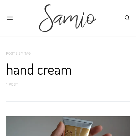
POSTS BY TAG
hand cream
1 POST