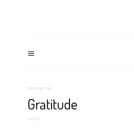
POSTS BY TAG
Gratitude
1 POST