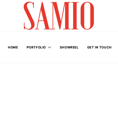
HOME
PORTFOLIO
SHOWREEL
GET IN TOUCH