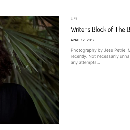
LIFE
Writer’s Block of The B
APRIL 12, 2017
Photography by Jess Petrie. Ma
recently. Not necessarily unhap
any attempts…