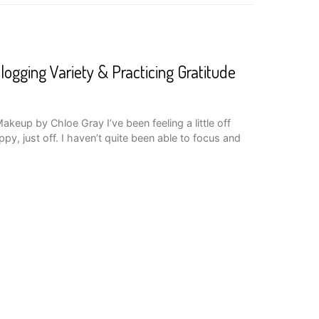
logging Variety & Practicing Gratitude
keup by Chloe Gray I’ve been feeling a little off
py, just off. I haven’t quite been able to focus and