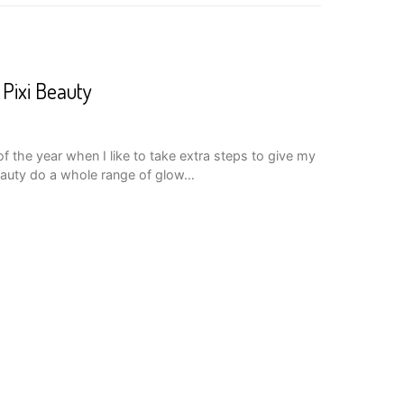
Pixi Beauty
 of the year when I like to take extra steps to give my
eauty do a whole range of glow…