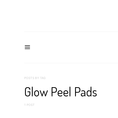
POSTS BY TAG
Glow Peel Pads
1 POST