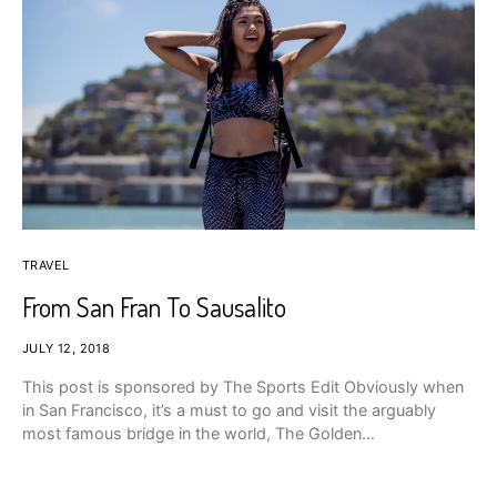
TRAVEL
From San Fran To Sausalito
JULY 12, 2018
This post is sponsored by The Sports Edit Obviously when
in San Francisco, it’s a must to go and visit the arguably
most famous bridge in the world, The Golden…