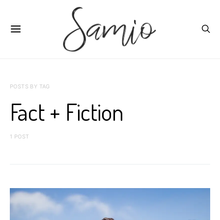
POSTS BY TAG
Fact + Fiction
1 POST