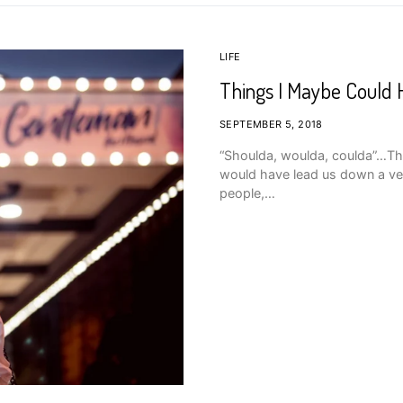
LIFE
Things I Maybe Could
SEPTEMBER 5, 2018
“Shoulda, woulda, coulda”…The
would have lead us down a ver
people,…