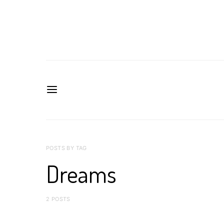
POSTS BY TAG
Dreams
2 POSTS