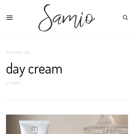
POSTS BY TAG
day cream
2 POSTS