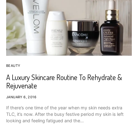
BEAUTY
A Luxury Skincare Routine To Rehydrate &
Rejuvenate
JANUARY 6, 2016
If there’s one time of the year when my skin needs extra
TLC, it’s now. After the busy festive period my skin is left
looking and feeling fatigued and the…