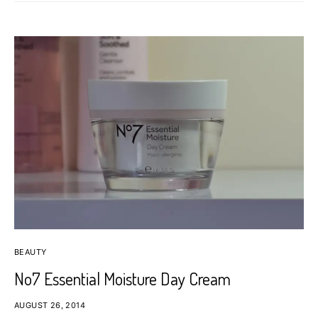
BEAUTY
No7 Essential Moisture Day Cream
AUGUST 26, 2014