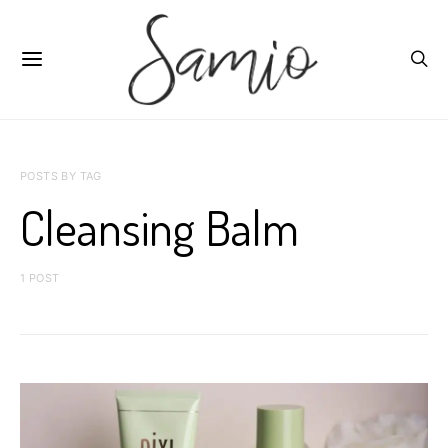
POSTS BY TAG
Cleansing Balm
1 POST