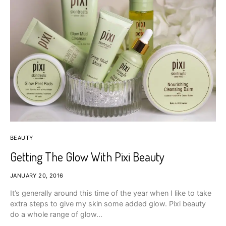
BEAUTY
Getting The Glow With Pixi Beauty
JANUARY 20, 2016
It’s generally around this time of the year when I like to take
extra steps to give my skin some added glow. Pixi beauty
do a whole range of glow…