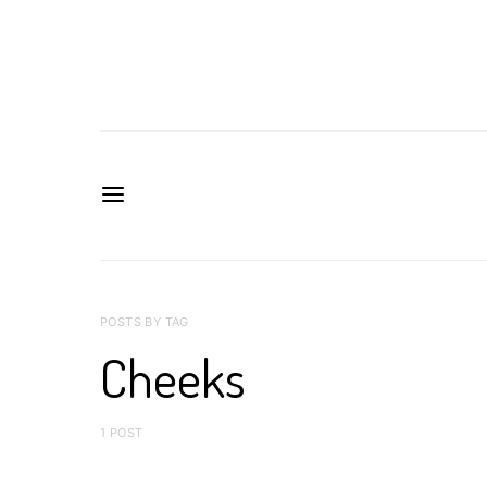
POSTS BY TAG
Cheeks
1 POST