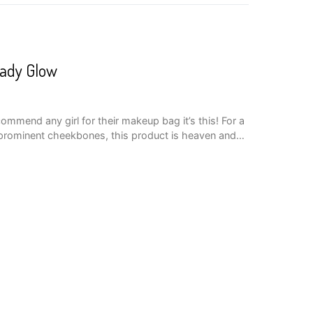
eady Glow
commend any girl for their makeup bag it’s this! For a
 prominent cheekbones, this product is heaven and…