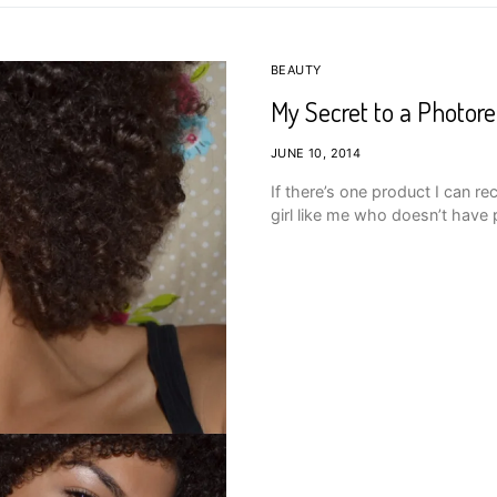
BEAUTY
My Secret to a Photor
JUNE 10, 2014
If there’s one product I can re
girl like me who doesn’t have