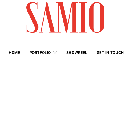
HOME
PORTFOLIO
SHOWREEL
GET IN TOUCH