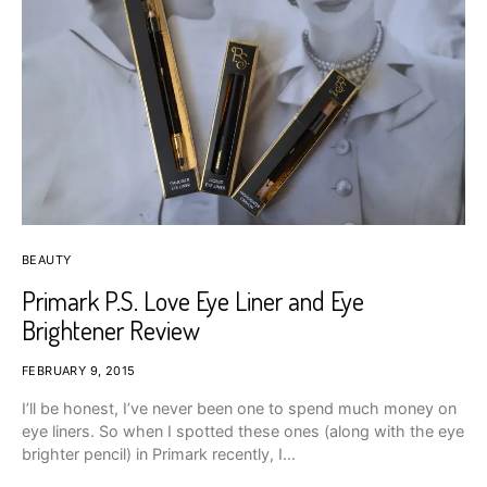
BEAUTY
Primark P.S. Love Eye Liner and Eye
Brightener Review
FEBRUARY 9, 2015
I’ll be honest, I’ve never been one to spend much money on
eye liners. So when I spotted these ones (along with the eye
brighter pencil) in Primark recently, I…