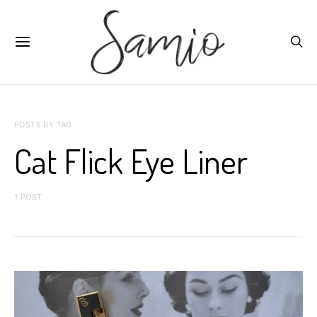
POSTS BY TAG
Cat Flick Eye Liner
1 POST