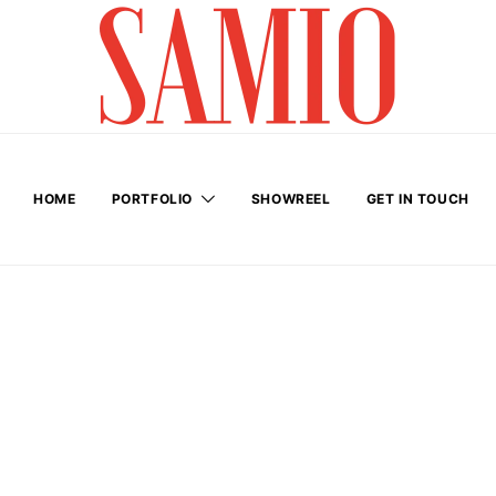
HOME
PORTFOLIO
SHOWREEL
GET IN TOUCH