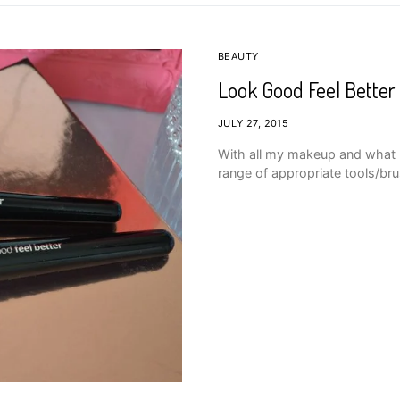
BEAUTY
Look Good Feel Better
JULY 27, 2015
With all my makeup and what not
range of appropriate tools/bru