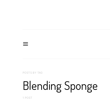
POSTS BY TAG
Blending Sponge
1 POST