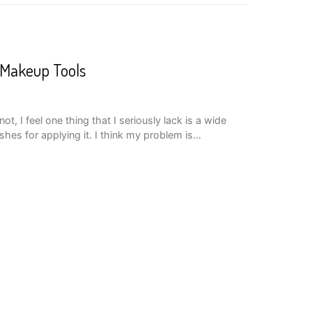
 Makeup Tools
, I feel one thing that I seriously lack is a wide
shes for applying it. I think my problem is…