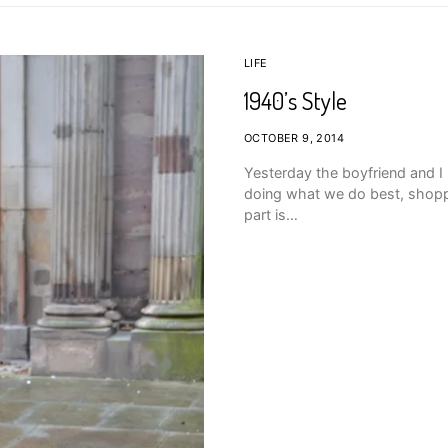
LIFE
1940’s Style
OCTOBER 9, 2014
Yesterday the boyfriend and I
doing what we do best, shopp
part is…