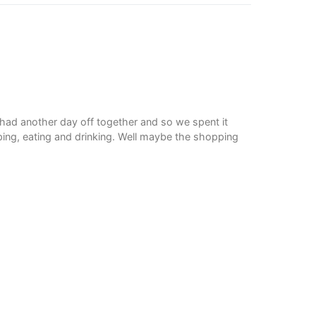
 had another day off together and so we spent it
ing, eating and drinking. Well maybe the shopping