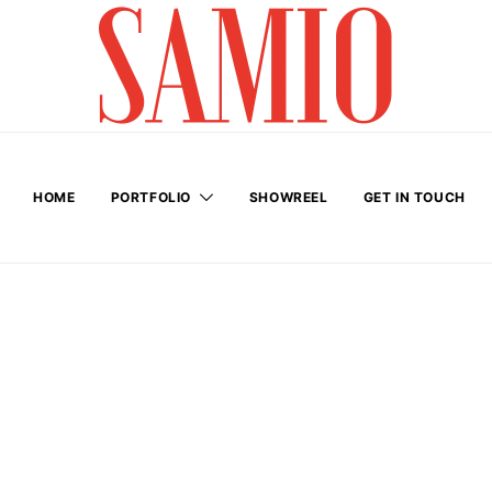
HOME
PORTFOLIO
SHOWREEL
GET IN TOUCH