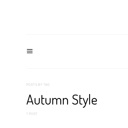
POSTS BY TAG
Autumn Style
1 POST