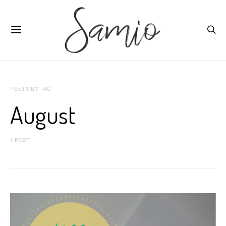
POSTS BY TAG
August
1 POST