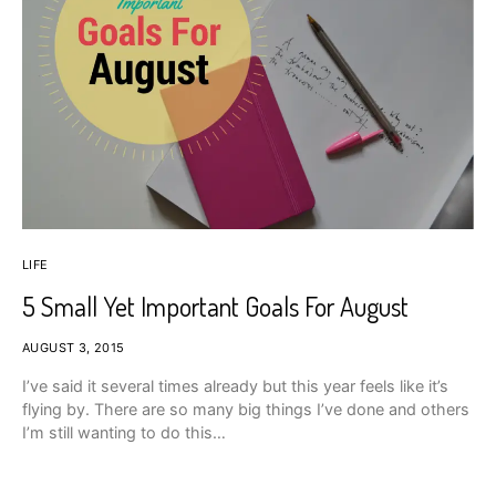
LIFE
5 Small Yet Important Goals For August
AUGUST 3, 2015
I’ve said it several times already but this year feels like it’s
flying by. There are so many big things I’ve done and others
I’m still wanting to do this…