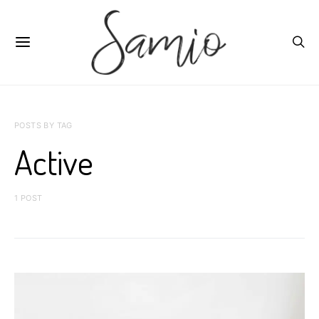
POSTS BY TAG
Active
1 POST