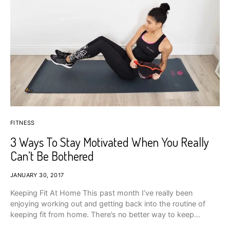
FITNESS
3 Ways To Stay Motivated When You Really
Can’t Be Bothered
JANUARY 30, 2017
Keeping Fit At Home This past month I’ve really been
enjoying working out and getting back into the routine of
keeping fit from home. There’s no better way to keep…