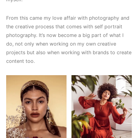
From this came my love affair with photography and
the creative process that comes with self portrait
photography. It’s now become a big part of what I
do, not only when working on my own creative
projects but also when working with brands to create
content too.