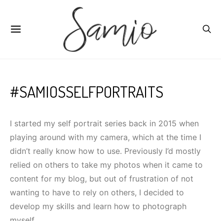
#SAMIOSSELFPORTRAITS
I started my self portrait series back in 2015 when
playing around with my camera, which at the time I
didn’t really know how to use. Previously I’d mostly
relied on others to take my photos when it came to
content for my blog, but out of frustration of not
wanting to have to rely on others, I decided to
develop my skills and learn how to photograph
myself.