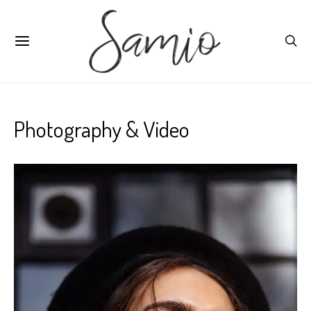
Photography & Video