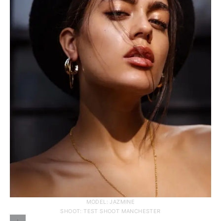
MODEL: JAZMINE
SHOOT: TEST SHOOT MANCHESTER